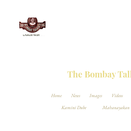
THE BO
The Bombay Talk
Home
News
Images
Videos
Kamini Dube
Mahanayakan