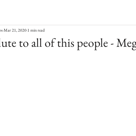
os
Mar 21, 2020
1 min read
ute to all of this people - Me