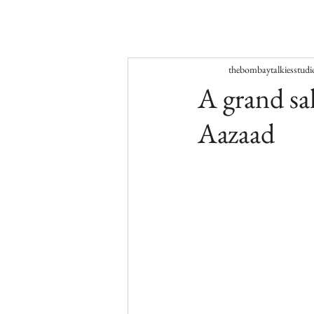
thebombaytalkiesstudi
A grand sal
Aazaad