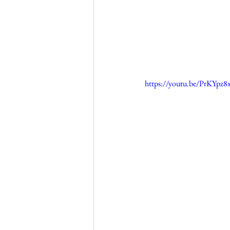
https://youtu.be/PrKYpz8