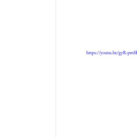
https://youtu.be/gyR-pm