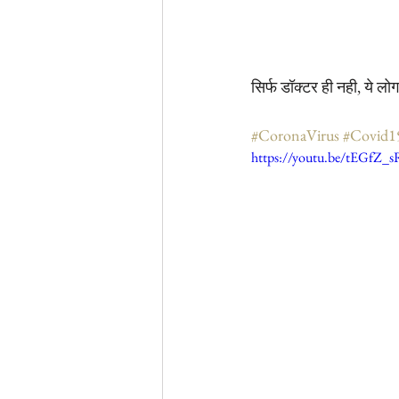
सिर्फ डॉक्टर ही नही, ये ल
#CoronaVirus
#Covid1
https://youtu.be/tEGfZ_