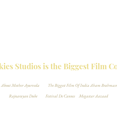
MBAY TALKIES 
ies Studios is the Biggest Film 
About Mother Ayurveda
The Biggest Film Of India Aham Brahmas
Rajnarayan Dube
Festival De Cannes
Megastar Aazaad