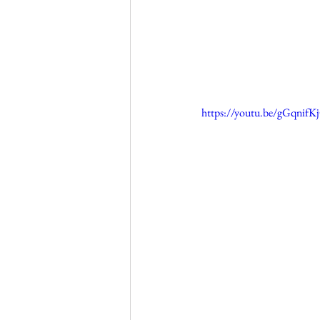
https://youtu.be/gGqnif