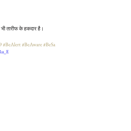
ोग भी तारीफ के हकदार है।
9
#BeAlert
#BeAware
#BeSa
sRu_E