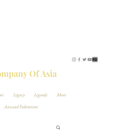
STUDIOS
Company Of Asia
mi
Legacy
Legends
More
Aazaad Federation