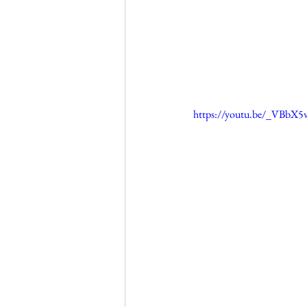
https://youtu.be/_VBbX5