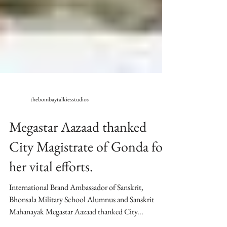
thebombaytalkiesstudios
Megastar Aazaad thanked
City Magistrate of Gonda for
her vital efforts.
International Brand Ambassador of Sanskrit,