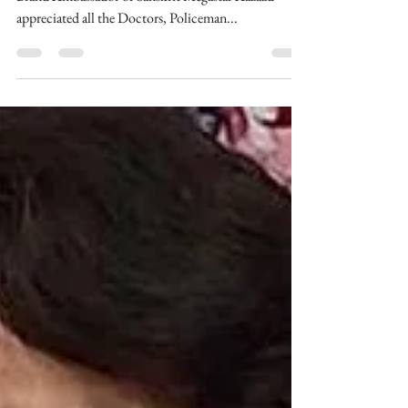
Thank You Doctors &
Workers, Megastar Aazaad
Bhonsala Military School Alumnus and International
Brand Ambassador of Sanskrit Megastar Aazaad
appreciated all the Doctors, Policeman...