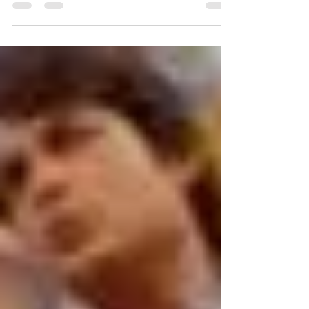
Bhonsala Military School Alumnus and Sanskrit
Mahanayak Megastar Aazaad thanked City...