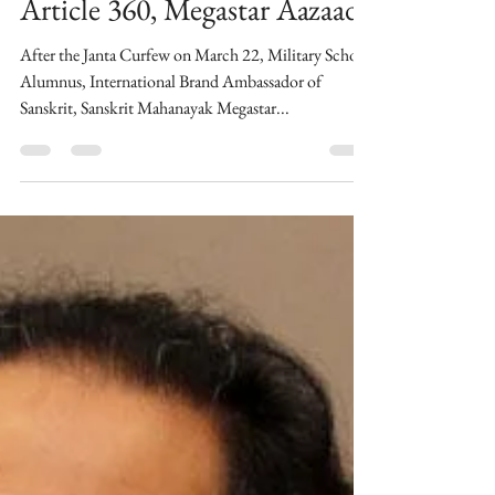
thebombaytalkiesstudios
PM Narendra Modi should
declare Emergency under
Article 360, Megastar Aazaad
After the Janta Curfew on March 22, Military School
Alumnus, International Brand Ambassador of
Sanskrit, Sanskrit Mahanayak Megastar...