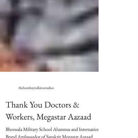
thebombaytalkiesstudios