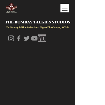
THE BOMBAY TALKIES STUDIOS
The Bombay Talkies Studios is the Biggest Film Company Of Asia