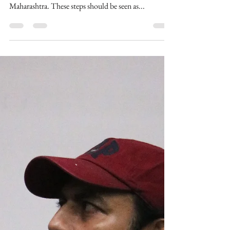
thebombaytalkiesstudios
Uddhav Thackeray imposes
curfew in entire Maharashtra,
Megastar Aazaad
Maharashtra chief minister, Uddhav Thackeray,
today imposed curfew in the entire state of
Maharashtra. These steps should be seen as...