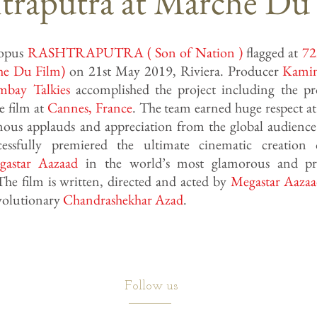
traputra at Marche Du
opus
RASHTRAPUTRA ( Son of Nation )
flagged at
72
he Du Film)
on 21st May 2019, Riviera. Producer
Kami
mbay Talkies
accomplished the project including the p
e film at
Cannes
,
France
. The team earned huge respect at
mous applauds and appreciation from the global audienc
ssfully premiered the ultimate cinematic creation o
gastar Aazaad
in the world’s most glamorous and pre
The film is written, directed and acted by
Megastar Aaza
evolutionary
Chandrashekhar Azad
.
Follow us