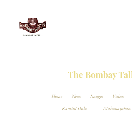
THE BO
The Bombay Talk
Home
News
Images
Videos
Kamini Dube
Mahanayakan