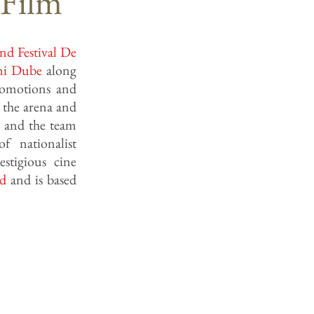
 Film
nd Festival De
ni Dube
along
romotions and
 the arena and
e and the team
f nationalist
stigious cine
ad
and is based