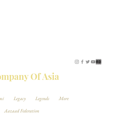
STUDIOS
Company Of Asia
mi
Legacy
Legends
More
Aazaad Federation