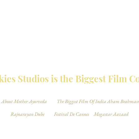
MBAY TALKIES 
ies Studios is the Biggest Film 
About Mother Ayurveda
The Biggest Film Of India Aham Brahmas
Rajnarayan Dube
Festival De Cannes
Megastar Aazaad