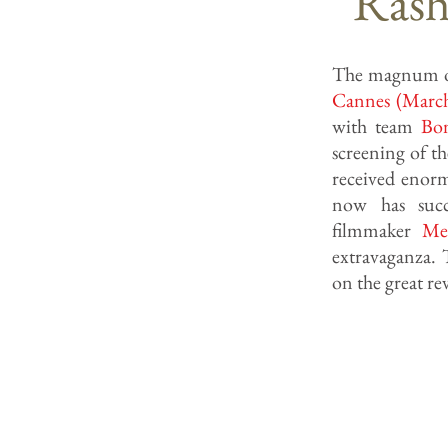
Rash
The magnum 
Cannes (Marc
with team
Bo
screening of th
received enor
now has succe
filmmaker
Me
extravaganza. 
on the great r