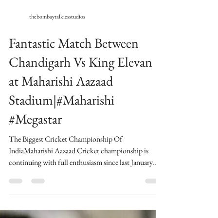
thebombaytalkiesstudios
Fantastic Match Between
Chandigarh Vs King Elevan
at Maharishi Aazaad
Stadium|#Maharishi
#Megastar
The Biggest Cricket Championship Of
IndiaMaharishi Aazaad Cricket championship is
continuing with full enthusiasm since last January...