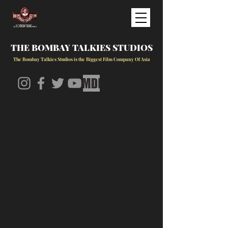
THE BOMBAY TALKIES STUDIOS
The Bombay Talkies Studios is the Biggest Film Company Of Asia