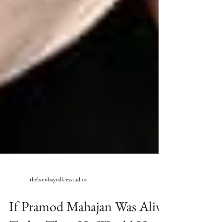
thebombaytalkiesstudios