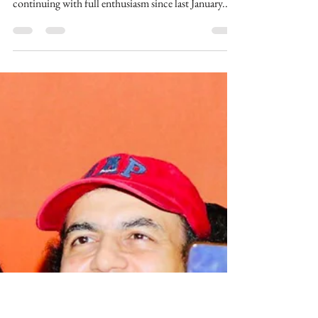
Going On At Maharishi
Aazaad Stadium |
#MAHARISHI
The Biggest Cricket Championship Of India
Maharishi Aazaad Cricket championship is
continuing with full enthusiasm since last January...