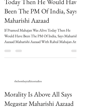
If Pramod Mahajan Was Alive
Today Then He Would Have
Been The PM Of India, Says
Maharishi Aazaad
If Pramod Mahajan Was Alive Today Then He
Would Have Been The PM Of India, Says Maharishi
Aazaad Maharishi Aazaad With Rahul Mahajan At...
thebombaytalkiesstudios