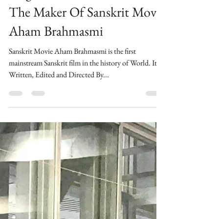
Morality Is Above All Says
Megastar Maharishi Aazaad
The Maker Of Sanskrit Movie
Aham Brahmasmi
Sanskrit Movie Aham Brahmasmi is the first
mainstream Sanskrit film in the history of World. ​Its
Written, Edited and Directed By...