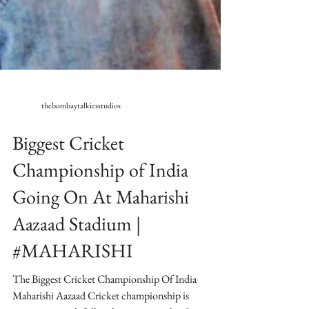
thebombaytalkiesstudios
Biggest Cricket
Championship of India