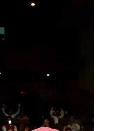
IndiaMaharishi Aazaad Cricket championship is
continuing with full enthusiasm since last January...