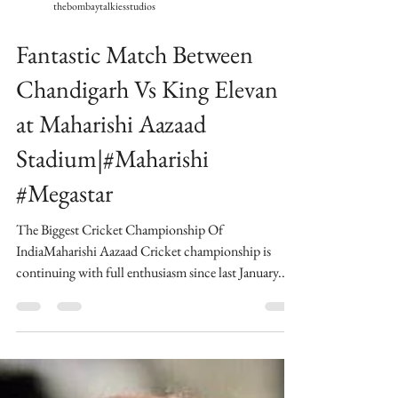
thebombaytalkiesstudios
Fantastic Match Between
Chandigarh Vs King Elevan
at Maharishi Aazaad
Stadium|#Maharishi
#Megastar
The Biggest Cricket Championship Of
IndiaMaharishi Aazaad Cricket championship is
continuing with full enthusiasm since last January...