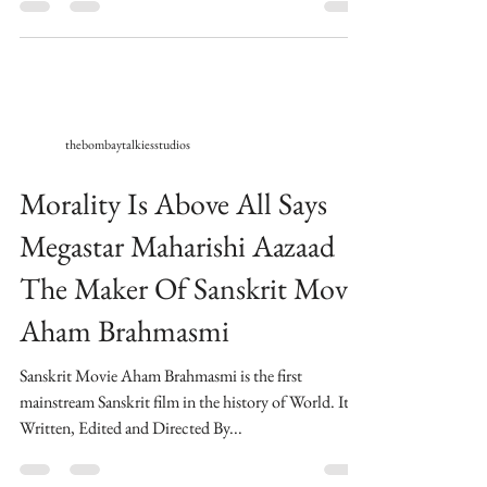
Aazaad Maharishi Aazaad With Rahul Mahajan At...
thebombaytalkiesstudios
Morality Is Above All Says
Megastar Maharishi Aazaad
The Maker Of Sanskrit Movie
Aham Brahmasmi
Sanskrit Movie Aham Brahmasmi is the first
mainstream Sanskrit film in the history of World. ​Its
Written, Edited and Directed By...