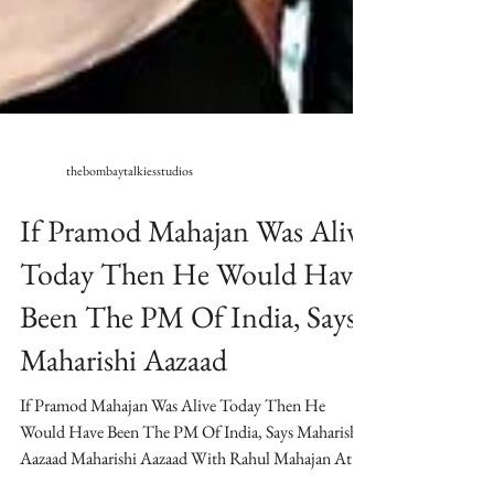
thebombaytalkiesstudios
If Pramod Mahajan Was Alive
Today Then He Would Have
Been The PM Of India, Says
Maharishi Aazaad
If Pramod Mahajan Was Alive Today Then He
Would Have Been The PM Of India, Says Maharishi