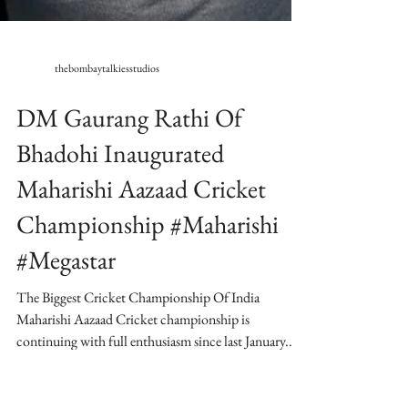
thebombaytalkiesstudios
DM Gaurang Rathi Of
Bhadohi Inaugurated