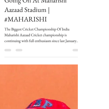
thebombaytalkiesstudios
Biggest Cricket
Championship of India
Going On At Maharishi
Aazaad Stadium |
#MAHARISHI
The Biggest Cricket Championship Of India
Maharishi Aazaad Cricket championship is
continuing with full enthusiasm since last January...