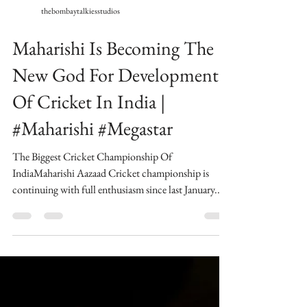
thebombaytalkiesstudios
Maharishi Is Becoming The
New God For Development
Of Cricket In India |
#Maharishi #Megastar
The Biggest Cricket Championship Of