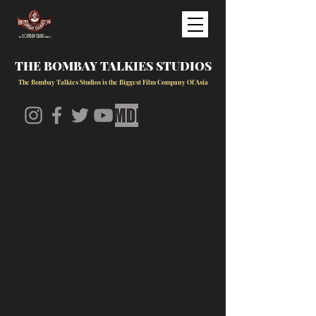
THE BOMBAY TALKIES STUDIOS
The Bombay Talkies Studios is the Biggest Film Company Of Asia