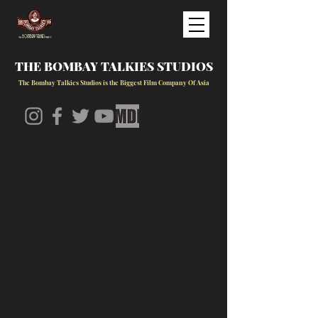
THE BOMBAY TALKIES STUDIOS
The Bombay Talkies Studios is the Biggest Film Company Of Asia