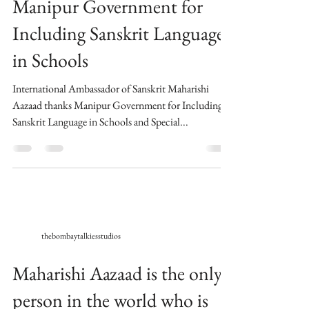
Manipur Government for
Including Sanskrit Language
in Schools
International Ambassador of Sanskrit Maharishi
Aazaad thanks Manipur Government for Including
Sanskrit Language in Schools and Special...
thebombaytalkiesstudios
Maharishi Aazaad is the only
person in the world who is