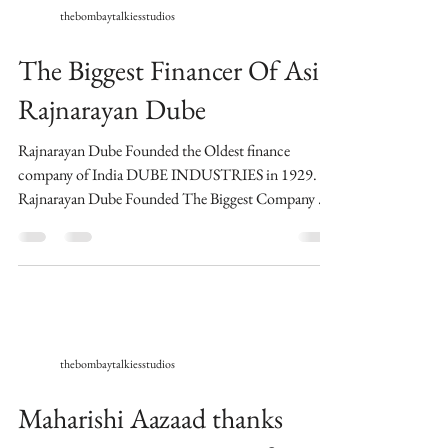
thebombaytalkiesstudios
The Biggest Financer Of Asia
Rajnarayan Dube
Rajnarayan Dube Founded the Oldest finance
company of India DUBE INDUSTRIES in 1929.
Rajnarayan Dube Founded The Biggest Company Of
Asia...
thebombaytalkiesstudios
Maharishi Aazaad thanks