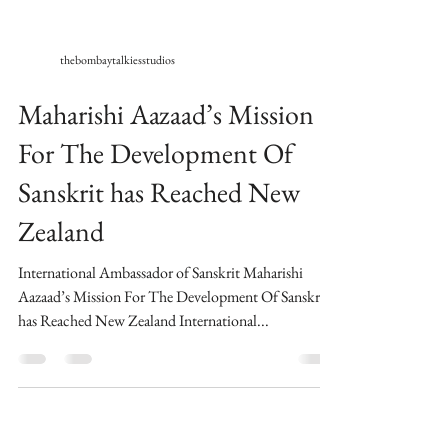
thebombaytalkiesstudios
Maharishi Aazaad’s Mission
For The Development Of
Sanskrit has Reached New
Zealand
International Ambassador of Sanskrit Maharishi
Aazaad’s Mission For The Development Of Sanskrit
has Reached New Zealand International...