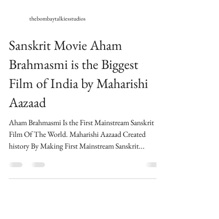
thebombaytalkiesstudios
Sanskrit Movie Aham
Brahmasmi is the Biggest
Film of India by Maharishi
Aazaad
Aham Brahmasmi Is the First Mainstream Sanskrit
Film Of The World​. Maharishi Aazaad Created
history By Making First Mainstream Sanskrit...