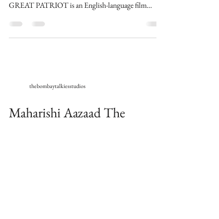
GREAT PATRIOT is an English-language film
written,...
thebombaytalkiesstudios
Maharishi Aazaad The
Ultimate Megastar of World
wraps the shoots for English
Movie The Great Patriot
Universal Times : London 23/10/20 Maharishi
Aazaad The Ultimate Megastar of World, finished
shooting for his upcoming English Movie THE...