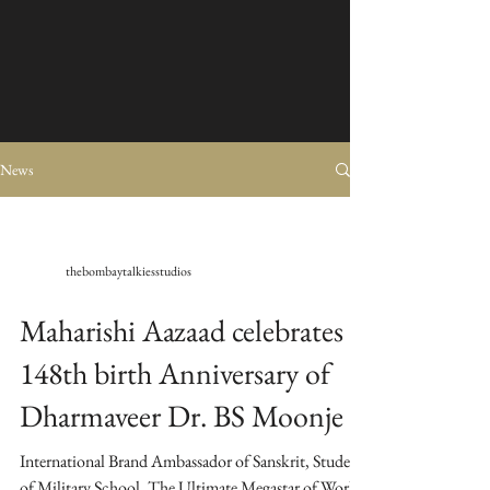
News
thebombaytalkiesstudios
Maharishi Aazaad celebrates
148th birth Anniversary of
Dharmaveer Dr. BS Moonje
International Brand Ambassador of Sanskrit, Student
of Military School, The Ultimate Megastar of World