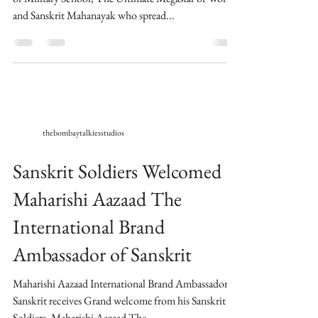
and Sanskrit Mahanayak who spread...
thebombaytalkiesstudios
Sanskrit Soldiers Welcomed
Maharishi Aazaad The
International Brand
Ambassador of Sanskrit
Maharishi Aazaad International Brand Ambassador of
Sanskrit receives Grand welcome from his Sanskrit
Soldiers. Maharishi Aazaad The...