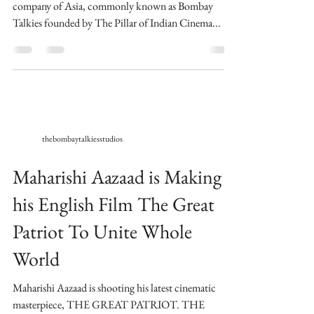
company of Asia, commonly known as Bombay
Talkies founded by The Pillar of Indian Cinema...
thebombaytalkiesstudios
Maharishi Aazaad is Making
his English Film The Great
Patriot To Unite Whole
World
Maharishi Aazaad is shooting his latest cinematic
masterpiece, THE GREAT PATRIOT. THE