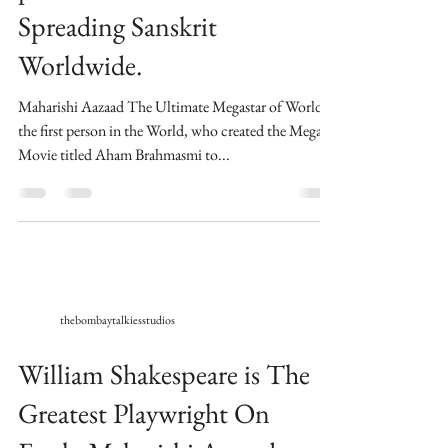
Spreading Sanskrit
Worldwide.
Maharishi Aazaad The Ultimate Megastar of World is
the first person in the World, who created the Mega
Movie titled Aham Brahmasmi to...
thebombaytalkiesstudios
William Shakespeare is The
Greatest Playwright On