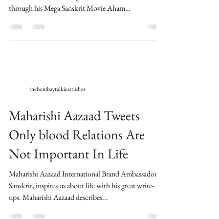
through his Mega Sanskrit Movie Aham
Brahmasmi....
thebombaytalkiesstudios
Maharishi Aazaad Tweets
Only blood Relations Are
Not Important In Life
Maharishi Aazaad International Brand Ambassador of
Sanskrit, inspires us about life with his great write-
ups. Maharishi Aazaad describes...