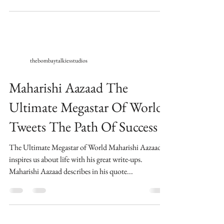
thebombaytalkiesstudios
Maharishi Aazaad The
Ultimate Megastar Of World
Tweets The Path Of Success
The Ultimate Megastar of World Maharishi Aazaad,
inspires us about life with his great write-ups.
Maharishi Aazaad describes in his quote...