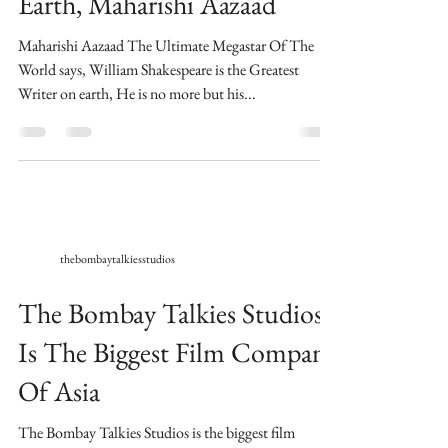
Earth, Maharishi Aazaad
Maharishi Aazaad The Ultimate Megastar Of The
World says, William Shakespeare is the Greatest
Writer on earth, He is no more but his...
thebombaytalkiesstudios
The Bombay Talkies Studios
Is The Biggest Film Company
Of Asia
​The Bombay Talkies Studios is the biggest film