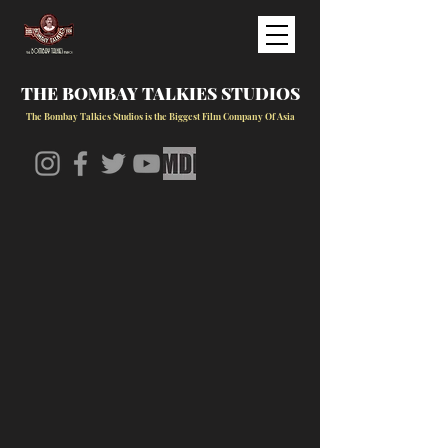
THE BOMBAY TALKIES STUDIOS
The Bombay Talkies Studios is the Biggest Film Company Of Asia