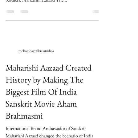
thebombaytalkiesstudios
Maharishi Aazaad Created
History by Making The
Biggest Film Of India
Sanskrit Movie Aham
Brahmasmi
International Brand Ambassador of Sanskrit
Maharishi Aazaad changed the Scenario of India