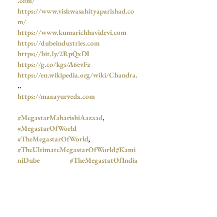
.com/
https://www.vishwasahityaparishad.co
m/
https://www.kumarichhavidevi.com
https://dubeindustries.com
https://bit.ly/2RpQxDI
https://g.co/kgs/A6evFz
https://en.wikipedia.org/wiki/Chandra.
..
https://maaayurveda.com
#MegastarMaharishiAazaad
, 
#MegastarOfWorld
#TheMegastarOfWorld
,  
#TheUltimateMegastarOfWorld
#Kami
niDube
#TheMegastatOfIndia
#MothetPicturesUk
#TheBombayTalkiesStudios
#JNU
, 
#Azad
, 
#आज़ाद
, 
#Aazaad
, 
#महर्षिआज़ाद
,  
#BombayTalkiesNews
, 
#जयतुसंस्कृतम्
, 
#Mahanayak
,  
#Mahanayakan
,  