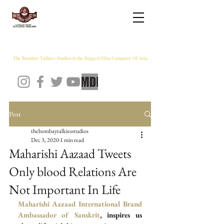
THE BOMBAY TALKIES STUDIOS
The Bombay Talkies Studios is the Biggest Film Company Of Asia
Post
thebombaytalkiesstudios
Dec 3, 2020
1 min read
Maharishi Aazaad Tweets
Only blood Relations Are
Not Important In Life
Maharishi Aazaad
International Brand 
Ambassador of Sanskrit
, inspires us 