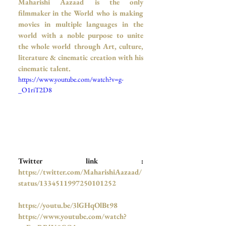
Maharishi Aazaad is the only 
filmmaker in the World who is making 
movies in multiple languages in the 
world with a noble purpose to unite 
the whole world through Art, culture, 
literature & cinematic creation with his 
cinematic talent.
https://www.youtube.com/watch?v=g-
_O1riT2D8
Twitter link :
https://twitter.com/MaharishiAazaad/
status/1334511997250101252
https://youtu.be/3lGHqOlBt98
https://www.youtube.com/watch?