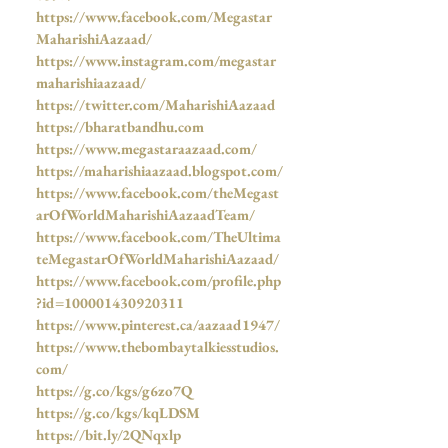
https://www.facebook.com/Megastar
MaharishiAazaad/
https://www.instagram.com/megastar
maharishiaazaad/
https://twitter.com/MaharishiAazaad
https://bharatbandhu.com
https://www.megastaraazaad.com/
https://maharishiaazaad.blogspot.com/
https://www.facebook.com/theMegast
arOfWorldMaharishiAazaadTeam/
https://www.facebook.com/TheUltima
teMegastarOfWorldMaharishiAazaad/
https://www.facebook.com/profile.php
?id=100001430920311
https://www.pinterest.ca/aazaad1947/
https://www.thebombaytalkiesstudios.
com/
https://g.co/kgs/g6zo7Q
https://g.co/kgs/kqLDSM
https://bit.ly/2QNqxlp