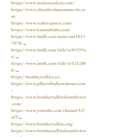
https://www.mahanayakan.com/
https://www.ahambrahmasmimovie.co
m/
https://www.rashtraputra.com/
https://www.kaminidube.com/
https://www.imdb.com/name/nm1023
7078/.
..
https://www.imdb.com/title/tt892994
6/.
..
https://www.imdb.com/title/tt921280
8/.
..
https://bombaytalkies.co/
https://www.pillarofindiancinema.com
/
https://www.bombaytalkiesfoundation
.com/
https://www.youtube.com/channel/UC
aFV.
..
https://www.bombaytalkies.org/
https://www.bombaytalkiesfoundation