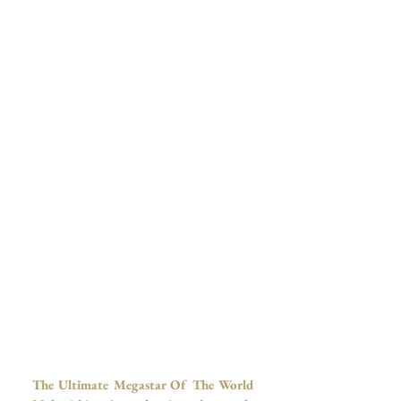
The Ultimate Megastar Of The World