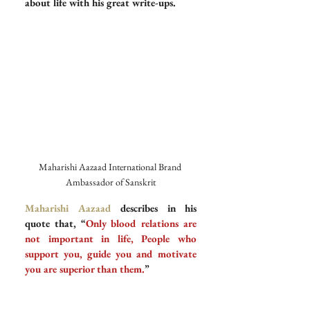
about life with his great write-ups.
Maharishi Aazaad International Brand 
Ambassador of Sanskrit
Maharishi Aazaad
 describes in his 
quote that, “
Only blood relations are 
not important in life, People who 
support you, guide you and motivate 
you are superior than them.
” 