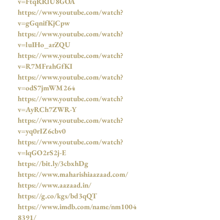
v=FtqRRlU8GOA
https://www.youtube.com/watch?
v=gGqnifKjCpw
https://www.youtube.com/watch?
v=luIHo_arZQU
https://www.youtube.com/watch?
v=R7MFrahGfKI
https://www.youtube.com/watch?
v=odS7jmWM264
https://www.youtube.com/watch?
v=AyRCh7ZWR-Y
https://www.youtube.com/watch?
v=yq0rIZ6cbv0
https://www.youtube.com/watch?
v=lqGO2rS2j-E
https://bit.ly/3cbxhDg
https://www.maharishiaazaad.com/
https://www.aazaad.in/
https://g.co/kgs/bd3qQT
https://www.imdb.com/name/nm1004
8391/