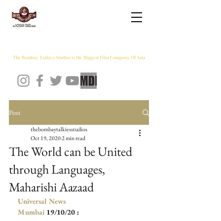
THE BOMBAY TALKIES STUDIOS
The Bombay Talkies Studios is the Biggest Film Company Of Asia
Post
thebombaytalkiesstudios
Oct 19, 2020
2 min read
The World can be United
through Languages,
Maharishi Aazaad
Universal News 
Mumbai
 19/10/20 :