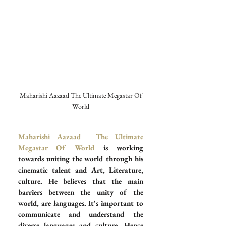
 Maharishi Aazaad The Ultimate Megastar Of 
World
Maharishi Aazaad  The Ultimate 
Megastar Of World
 is working 
towards uniting the world through his 
cinematic talent and Art, Literature, 
culture. He believes that the main 
barriers between the unity of the 
world, are languages. It's important to 
communicate and understand the 
diverse languages and culture. Hence 