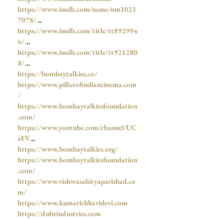
https://www.imdb.com/name/nm1023
7078/.
..
https://www.imdb.com/title/tt892994
6/.
..
https://www.imdb.com/title/tt921280
8/.
..
https://bombaytalkies.co/
https://www.pillarofindiancinema.com
/
https://www.bombaytalkiesfoundation
.com/
https://www.youtube.com/channel/UC
aFV.
..
https://www.bombaytalkies.org/
https://www.bombaytalkiesfoundation
.com/
https://www.vishwasahityaparishad.co
m/
https://www.kumarichhavidevi.com
https://dubeindustries.com