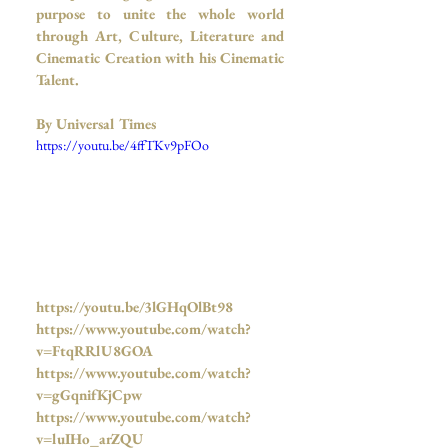
purpose to unite the whole world 
through Art, Culture, Literature and 
Cinematic Creation with his Cinematic 
Talent.
By Universal Times 
https://youtu.be/4ffTKv9pFOo
https://youtu.be/3lGHqOlBt98
https://www.youtube.com/watch?
v=FtqRRlU8GOA
https://www.youtube.com/watch?
v=gGqnifKjCpw
https://www.youtube.com/watch?
v=luIHo_arZQU