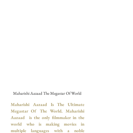
Maharishi Aazaad The Megastar Of World 
Maharishi Aazaad Is The Ultimate 
Megastar Of The World.
Maharishi 
Aazaad  is the only filmmaker in the 
world who is making movies in 
multiple languages with a noble 