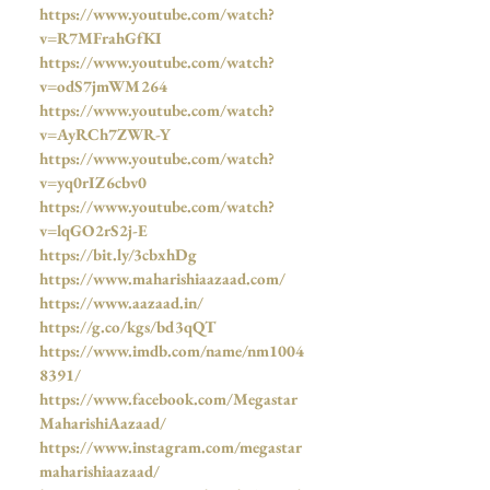
https://www.youtube.com/watch?
v=R7MFrahGfKI
https://www.youtube.com/watch?
v=odS7jmWM264
https://www.youtube.com/watch?
v=AyRCh7ZWR-Y
https://www.youtube.com/watch?
v=yq0rIZ6cbv0
https://www.youtube.com/watch?
v=lqGO2rS2j-E
https://bit.ly/3cbxhDg
https://www.maharishiaazaad.com/
https://www.aazaad.in/
https://g.co/kgs/bd3qQT
https://www.imdb.com/name/nm1004
8391/
https://www.facebook.com/Megastar
MaharishiAazaad/
https://www.instagram.com/megastar
maharishiaazaad/