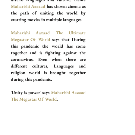
Maharishi Aaazad
 has chosen cinema as 
the path of uniting the world by 
creating movies in multiple languages. 
Maharishi Aazaad The Ultimate 
Megastar Of World 
says that During 
this pandemic the world has come 
together and is fighting against the 
coronavirus. Even when there are 
different cultures, Languages and 
religion world is brought together 
during this pandemic.
‘Unity is power’ says 
Maharishi Aazaad 
The Megastar Of World
.