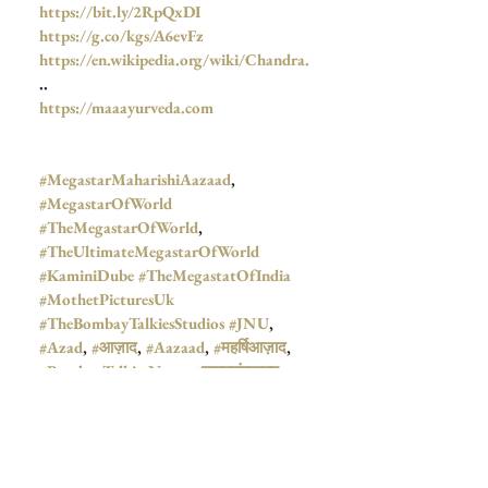
https://bit.ly/2RpQxDI
https://g.co/kgs/A6evFz
https://en.wikipedia.org/wiki/Chandra.
..
https://maaayurveda.com
#MegastarMaharishiAazaad
, 
#MegastarOfWorld
#TheMegastarOfWorld
,  
#TheUltimateMegastarOfWorld
#KaminiDube
#TheMegastatOfIndia
#MothetPicturesUk
#TheBombayTalkiesStudios
#JNU
, 
#Azad
, 
#आज़ाद
, 
#Aazaad
, 
#महर्षिआज़ाद
,  
#BombayTalkiesNews
, 
#जयतुसंस्कृतम्
, 
#Mahanayak
,  
#Mahanayakan
,  
#BombayTalkies
,  
#TheGreatPatriot
, 
#RajnarayanDube
, 
#GhanshyamDube
, 
#MotherAyurveda
, 
#JayatuSanskritam
, 