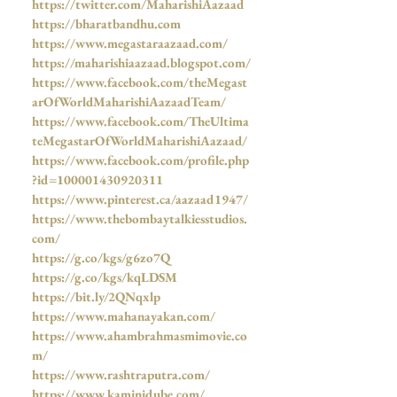
https://twitter.com/MaharishiAazaad
https://bharatbandhu.com
https://www.megastaraazaad.com/
https://maharishiaazaad.blogspot.com/
https://www.facebook.com/theMegast
arOfWorldMaharishiAazaadTeam/
https://www.facebook.com/TheUltima
teMegastarOfWorldMaharishiAazaad/
https://www.facebook.com/profile.php
?id=100001430920311
https://www.pinterest.ca/aazaad1947/
https://www.thebombaytalkiesstudios.
com/
https://g.co/kgs/g6zo7Q
https://g.co/kgs/kqLDSM
https://bit.ly/2QNqxlp
https://www.mahanayakan.com/
https://www.ahambrahmasmimovie.co
m/
https://www.rashtraputra.com/
https://www.kaminidube.com/