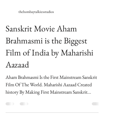
thebombaytalkiesstudios
Sanskrit Movie Aham
Brahmasmi is the Biggest
Film of India by Maharishi
Aazaad
Aham Brahmasmi Is the First Mainstream Sanskrit
Film Of The World​. Maharishi Aazaad Created
history By Making First Mainstream Sanskrit...