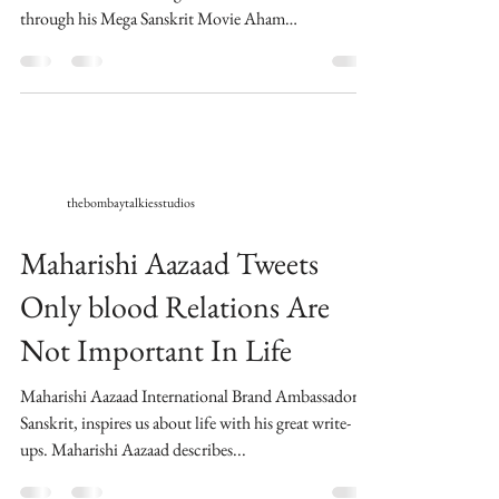
through his Mega Sanskrit Movie Aham
Brahmasmi....
thebombaytalkiesstudios
Maharishi Aazaad Tweets
Only blood Relations Are
Not Important In Life
Maharishi Aazaad International Brand Ambassador of
Sanskrit, inspires us about life with his great write-
ups. Maharishi Aazaad describes...