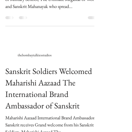
and Sanskrit Mahanayak who spread...
thebombaytalkiesstudios
Sanskrit Soldiers Welcomed
Maharishi Aazaad The
International Brand
Ambassador of Sanskrit
Maharishi Aazaad International Brand Ambassador of
Sanskrit receives Grand welcome from his Sanskrit
Soldiers. Maharishi Aazaad The...