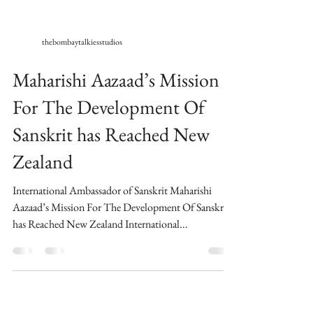
thebombaytalkiesstudios
Maharishi Aazaad’s Mission
For The Development Of
Sanskrit has Reached New
Zealand
International Ambassador of Sanskrit Maharishi
Aazaad’s Mission For The Development Of Sanskrit
has Reached New Zealand International...