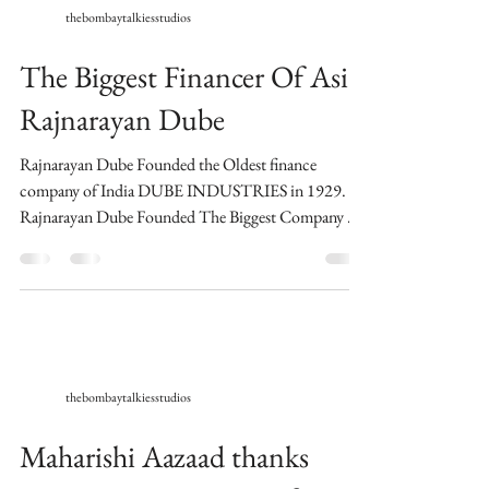
thebombaytalkiesstudios
The Biggest Financer Of Asia
Rajnarayan Dube
Rajnarayan Dube Founded the Oldest finance
company of India DUBE INDUSTRIES in 1929.
Rajnarayan Dube Founded The Biggest Company Of
Asia...
thebombaytalkiesstudios
Maharishi Aazaad thanks