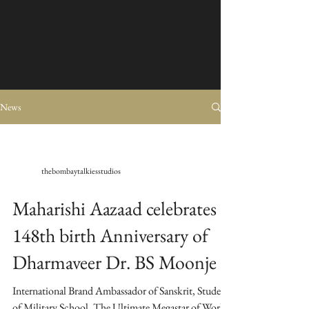
News
thebombaytalkiesstudios
Maharishi Aazaad celebrates
148th birth Anniversary of
Dharmaveer Dr. BS Moonje
International Brand Ambassador of Sanskrit, Student
of Military School, The Ultimate Megastar of World