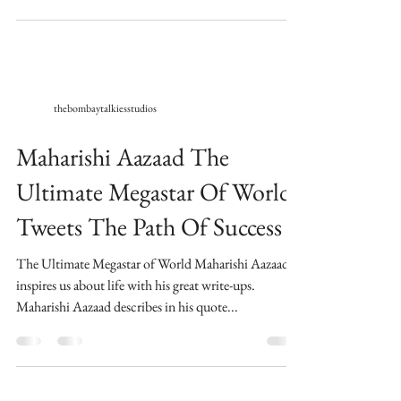
thebombaytalkiesstudios
Maharishi Aazaad The
Ultimate Megastar Of World
Tweets The Path Of Success
The Ultimate Megastar of World Maharishi Aazaad,
inspires us about life with his great write-ups.
Maharishi Aazaad describes in his quote...