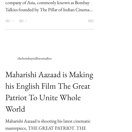
company of Asia, commonly known as Bombay
Talkies founded by The Pillar of Indian Cinema...
thebombaytalkiesstudios
Maharishi Aazaad is Making
his English Film The Great
Patriot To Unite Whole
World
Maharishi Aazaad is shooting his latest cinematic
masterpiece, THE GREAT PATRIOT. THE