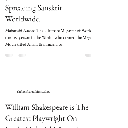
Spreading Sanskrit
Worldwide.
Maharishi Aazaad The Ultimate Megastar of World is
the first person in the World, who created the Mega
Movie titled Aham Brahmasmi to...
thebombaytalkiesstudios
William Shakespeare is The
Greatest Playwright On