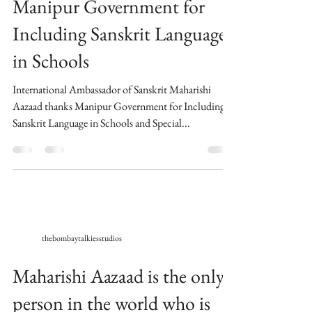
Manipur Government for
Including Sanskrit Language
in Schools
International Ambassador of Sanskrit Maharishi
Aazaad thanks Manipur Government for Including
Sanskrit Language in Schools and Special...
thebombaytalkiesstudios
Maharishi Aazaad is the only
person in the world who is