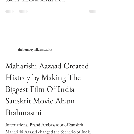
thebombaytalkiesstudios
Maharishi Aazaad Created
History by Making The
Biggest Film Of India
Sanskrit Movie Aham
Brahmasmi
International Brand Ambassador of Sanskrit
Maharishi Aazaad changed the Scenario of India