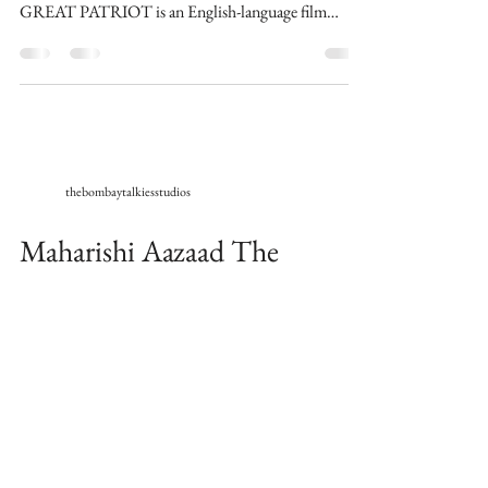
GREAT PATRIOT is an English-language film
written,...
thebombaytalkiesstudios
Maharishi Aazaad The
Ultimate Megastar of World
wraps the shoots for English
Movie The Great Patriot
Universal Times : London 23/10/20 Maharishi
Aazaad The Ultimate Megastar of World, finished
shooting for his upcoming English Movie THE...