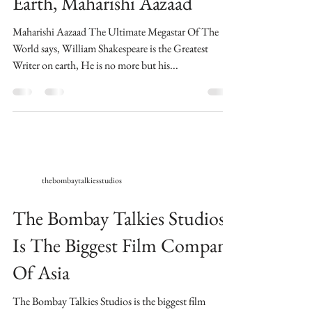
Earth, Maharishi Aazaad
Maharishi Aazaad The Ultimate Megastar Of The
World says, William Shakespeare is the Greatest
Writer on earth, He is no more but his...
thebombaytalkiesstudios
The Bombay Talkies Studios
Is The Biggest Film Company
Of Asia
​The Bombay Talkies Studios is the biggest film