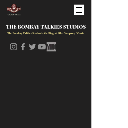
THE BOMBAY TALKIES STUDIOS
The Bombay Talkies Studios is the Biggest Film Company Of Asia