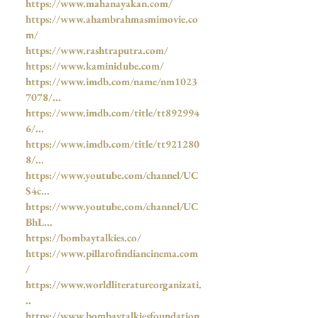
https://www.mahanayakan.com/
https://www.ahambrahmasmimovie.co
m/
https://www.rashtraputra.com/
https://www.kaminidube.com/
https://www.imdb.com/name/nm1023
7078/...
https://www.imdb.com/title/tt892994
6/...
https://www.imdb.com/title/tt921280
8/...
https://www.youtube.com/channel/UC
S4c...
https://www.youtube.com/channel/UC
BhL...
https://bombaytalkies.co/
https://www.pillarofindiancinema.com
/
https://www.worldliteratureorganizati.
..
https://www.bombaytalkiesfoundation