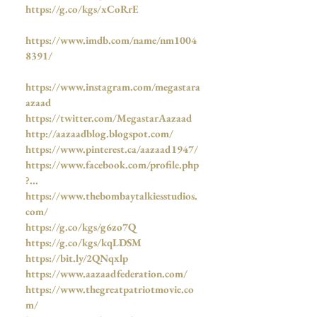
https://g.co/kgs/xCoRrE
https://www.imdb.com/name/nm1004
8391/
https://www.instagram.com/megastara
azaad
https://twitter.com/MegastarAazaad
http://aazaadblog.blogspot.com/
https://www.pinterest.ca/aazaad1947/
https://www.facebook.com/profile.php
?...
https://www.thebombaytalkiesstudios.
com/
https://g.co/kgs/g6zo7Q
https://g.co/kgs/kqLDSM
https://bit.ly/2QNqxlp
https://www.aazaadfederation.com/
https://www.thegreatpatriotmovie.co
m/