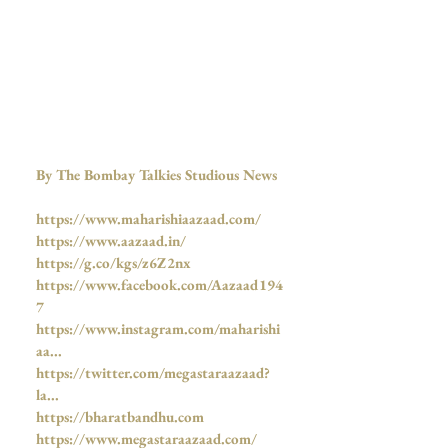
By The Bombay Talkies Studious News
https://www.maharishiaazaad.com/
https://www.aazaad.in/
https://g.co/kgs/z6Z2nx
https://www.facebook.com/Aazaad194
7
https://www.instagram.com/maharishi
aa...
https://twitter.com/megastaraazaad?
la...
https://bharatbandhu.com
https://www.megastaraazaad.com/