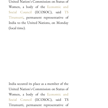
United Nation's Commission on Status of 
Women, a body of the 
Economic and 
Social Council
 (ECOSOC), said 
TS 
Tirumurti
, permanent representative of 
India to the United Nations, on Monday 
(local time).
India secured its place as a member of the 
United Nation`s Commission on Status of 
Women, a body of the
 Economic and 
Social Council
 (ECOSOC), said TS 
Tirumurti, permanent representative of 