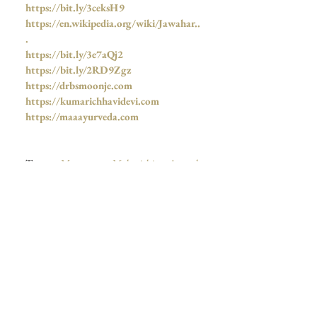
https://bit.ly/3ceksH9
https://en.wikipedia.org/wiki/Jawahar..
.
https://bit.ly/3e7aQj2
https://bit.ly/2RD9Zgz
https://drbsmoonje.com
https://kumarichhavidevi.com
https://maaayurveda.com
Tags:
Megastar Maharishi Aazaad
, 
Megastar Of India
, 
The Ultimate 
Megastar Of India
, 
Kamini Dube
,  
Megastar Aazaad
,
 Maharishi Aazaad
, 
The 
Bombay Talkies Studios
,  
JNU
, 
Azad
, 
आज़ाद
, 
Aazaad
, 
महर्षि आज़ाद
,  
Bombay 
Talkies News
, 
Dr Moonje
, 
Bollywood
,  
जयतु संस्कृतम्
, 
Mahanayak
, ,  
Mahanayakan
,  
Bharat Bandhu News
, 
Bombay Talkies
,  
Dharma Samrat Karpatri 