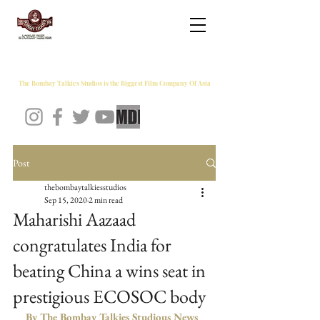
THE BOMBAY TALKIES STUDIOS
The Bombay Talkies Studios is the Biggest Film Company Of Asia
Post
thebombaytalkiesstudios
Sep 15, 2020
2 min read
Maharishi Aazaad
congratulates India for
beating China a wins seat in
prestigious ECOSOC body
By The Bombay Talkies Studious News 