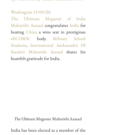
Washington
15/09/20
: 
The Ultimate Megastar of India 
Maharishi Aazaad
 congratulates 
India 
for 
beating 
China 
a wins seat in prestigious 
#ECOSOC
 body. 
Military School 
Students
, 
International Ambassador Of 
Sanskrit Maharishi Aazaad
 shares his 
heartfelt gratitude for India. 
The Ultimate Megastar Maharishi Aazaad 
India has been elected as a member of the 