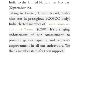
India to the United Nations, on Monday 
(September 15).
Taking to Twitter, Tirumurti said, "India 
wins seat in prestigious ECOSOC body! 
India elected member of 
Commission on 
Status of Women
 (CSW). It`s a ringing 
endorsement of our commitment to 
promote gender equality and women`s 
empowerment in all our endeavours. We 
thank member states for their support."