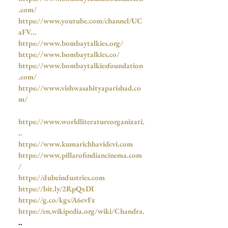
.com/
https://www.youtube.com/channel/UC
aFV...
https://www.bombaytalkies.org/
https://www.bombaytalkies.co/
https://www.bombaytalkiesfoundation
.com/
https://www.vishwasahityaparishad.co
m/
https://www.worldliteratureorganizati.
..
https://www.kumarichhavidevi.com
https://www.pillarofindiancinema.com
/
https://dubeindustries.com
https://bit.ly/2RpQxDI
https://g.co/kgs/A6evFz
https://en.wikipedia.org/wiki/Chandra.
..