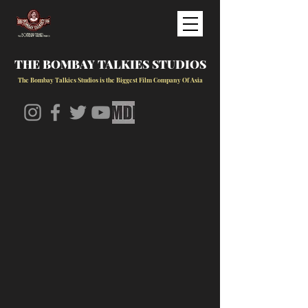
THE BOMBAY TALKIES STUDIOS
The Bombay Talkies Studios is the Biggest Film Company Of Asia