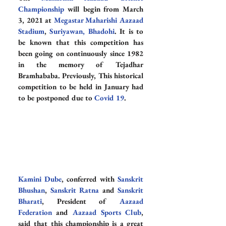
Championship
 will begin from March 
3, 2021 at 
Megastar Maharishi Aazaad 
Stadium
, 
Suriyawan
, Bhadohi
. It is to 
be known that this competition has 
been going on continuously since 1982 
in the memory of Tejadhar 
Bramhababa. Previously, This historical 
competition to be held in January had 
to be postponed due to 
Covid 19
.
Kamini Dube
, conferred with 
Sanskrit 
Bhushan
, 
Sanskrit Ratna
 and 
Sanskrit 
Bharati
, President of 
Aazaad 
Federation
 and 
Aazaad Sports Club
, 
said that this championship is a great 