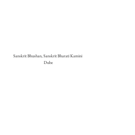
Sanskrit Bhushan, Sanskrit Bharati Kamini 
Dube