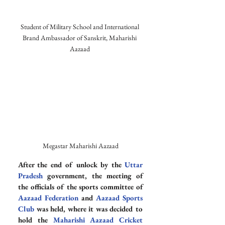
Student of Military School and International 
Brand Ambassador of Sanskrit, Maharishi 
Aazaad 
Megastar Maharishi Aazaad
After the end of unlock by the 
Uttar 
Pradesh
 government, the meeting of 
the officials of the sports committee of 
Aazaad Federation
 and 
Aazaad Sports 
Club
 was held, where it was decided to 
hold the 
Maharishi Aazaad Cricket 