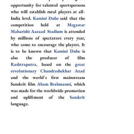
opportunity for talented sportspersons 
who will establish rural players at all-
India level. 
Kamini Dube
 said that the 
competition held at 
Megastar 
Maharishi Aazaad Stadium
 is attended 
by millions of spectators every year, 
who come to encourage the players. It 
is to be known that 
Kamini Dube
 is 
also the producer of film 
Rashtraputra
, 
based on the 
great 
revolutionary Chandrashekhar Azad
and the world's first mainstream 
Sanskrit film 
Aham Brahmasmi
, which 
was made for the worldwide promotion 
and upliftment of the 
Sanskrit
language.