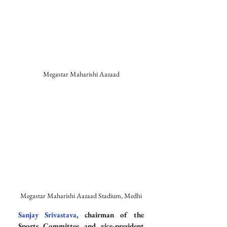
Megastar Maharishi Aazaad
Megastar Maharishi Aazaad Stadium, Medhi
Sanjay Srivastava
, chairman of the 
Sports Committee and vice-president 