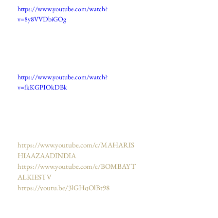
https://www.youtube.com/watch?
v=8y8VVDbiGOg
https://www.youtube.com/watch?
v=fkKGPIOkDBk
https://www.youtube.com/c/MAHARIS
HIAAZAADINDIA
https://www.youtube.com/c/BOMBAYT
ALKIESTV
https://youtu.be/3lGHqOlBt98
https://www.youtube.com/watch?
v=FtqRRlU8GOA