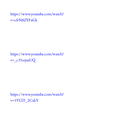
https://www.youtube.com/watch?
v=cfrN8ZYF4Gk
https://www.youtube.com/watch?
v=_c35ssjuzUQ
https://www.youtube.com/watch?
v=5VLTF_2CxkY