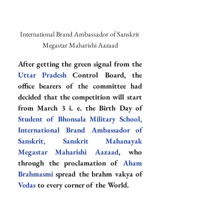
International Brand Ambassador of Sanskrit 
Megastar Maharishi Aazaad
After getting the green signal from the 
Uttar Pradesh
 Control Board, the 
office bearers of the committee had 
decided that the competition will start 
from March 3 i. e. the Birth Day of 
Student of Bhonsala Military School
, 
International Brand Ambassador of 
Sanskrit
, 
Sanskrit Mahanayak
Megastar Maharishi Aazaad
, who 
through the proclamation of 
Aham 
Brahmasmi
 spread the brahm vakya of 
Vedas
 to every corner of the World.