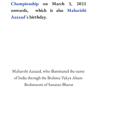
Championship
 on March 3, 2021 
onwards,  which is also 
Maharishi 
Aazaad
's birthday.
Maharshi Aazaad, who illuminated the name 
of India through the Brahma Vakya Aham 
Brahmasmi of Sanatan Bharat