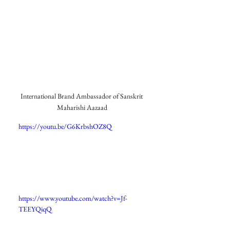
International Brand Ambassador of Sanskrit 
Maharishi Aazaad
https://youtu.be/G6KrbshOZ8Q
https://www.youtube.com/watch?v=Jf-
TEEYQiqQ