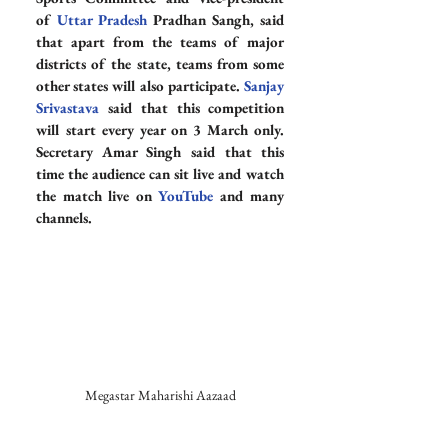
of 
Uttar Pradesh
 Pradhan Sangh, said 
that apart from the teams of major 
districts of the state, teams from some 
other states will also participate. 
Sanjay 
Srivastava
 said that this competition 
will start every year on 3 March only. 
Secretary Amar Singh said that this 
time the audience can sit live and watch 
the match live on 
YouTube
 and many 
channels.
Megastar Maharishi Aazaad