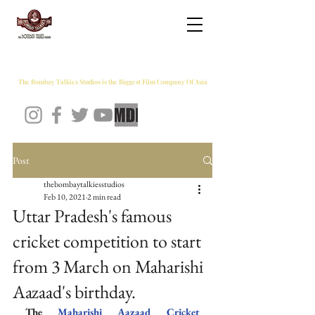
THE BOMBAY TALKIES STUDIOS
The Bombay Talkies Studios is the Biggest Film Company Of Asia
Post
thebombaytalkiesstudios
Feb 10, 2021
2 min read
Uttar Pradesh's famous
cricket competition to start
from 3 March on Maharishi
Aazaad's birthday.
The 
Maharishi Aazaad Cricket 