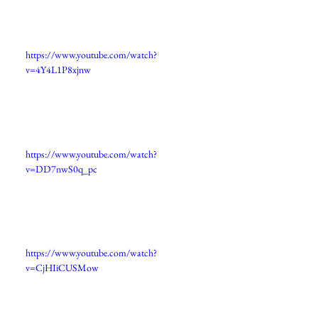
https://www.youtube.com/watch?
v=4Y4L1P8xjnw
https://www.youtube.com/watch?
v=DD7nwS0q_pc
https://www.youtube.com/watch?
v=CjHIiCUSMow