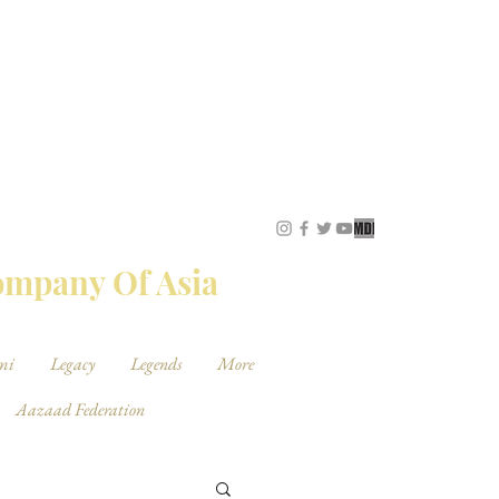
STUDIOS
Company Of Asia
mi
Legacy
Legends
More
Aazaad Federation