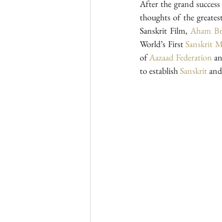
After the grand success o
thoughts of the greates
Sanskrit Film, 
Aham Br
World’s First 
Sanskrit 
of 
Aazaad Federation
 a
to establish 
Sanskrit
 and