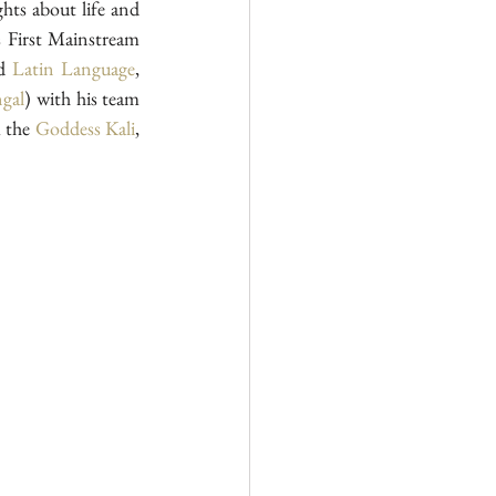
ghts about life and 
 First Mainstream 
d
 Latin Language
, 
gal
) with his team 
 the 
Goddess Kali
, 