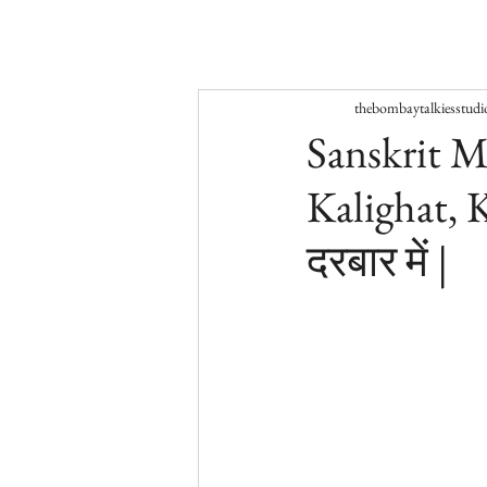
thebombaytalkiesstudi
Sanskrit M
Kalighat, K
दरबार में |