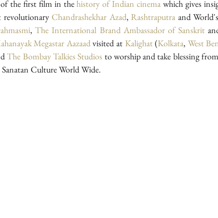
f the first film in the 
history of Indian cinema
 which gives insi
t revolutionary 
Chandrashekhar Azad
, 
Rashtraputra
 and World's
ahmasmi
, 
The International Brand Ambassador of Sanskrit 
an
Mahanayak
Megastar Aazaad 
visited at 
Kalighat 
(
Kolkata
, 
West Ben
nd 
The Bombay Talkies Studios
 to worship and take blessing from
 Sanatan Culture World Wide.