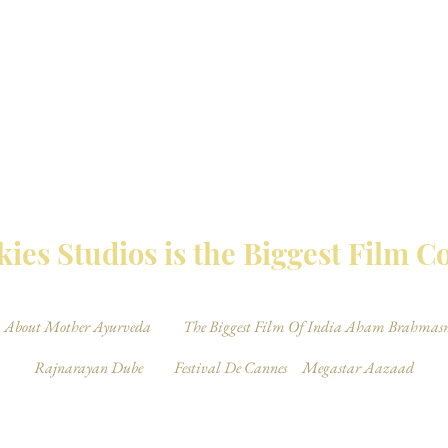
MBAY TALKIES 
ies Studios is the Biggest Film 
About Mother Ayurveda
The Biggest Film Of India Aham Brahmas
Rajnarayan Dube
Festival De Cannes
Megastar Aazaad