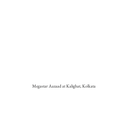
Megastar Aazaad at Kalighat, Kolkata