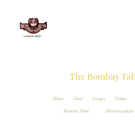
THE BO
The Bombay Talk
Home
News
Images
Videos
Kamini Dube
Mahanayakan