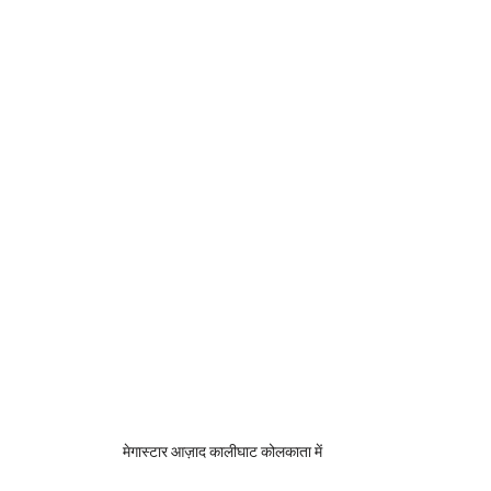
मेगास्टार आज़ाद कालीघाट कोलकाता में 