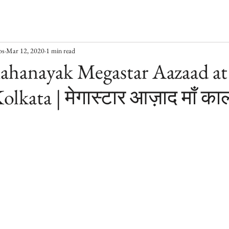
os
Mar 12, 2020
1 min read
ahanayak Megastar Aazaad at
olkata | मेगास्टार आज़ाद माँ काल