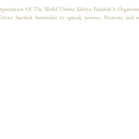
rganization Of The World Vishwa Sahitya Parishad is Organizing
shwa Sanskrit Sammelan to spread, protect, Promote and rej