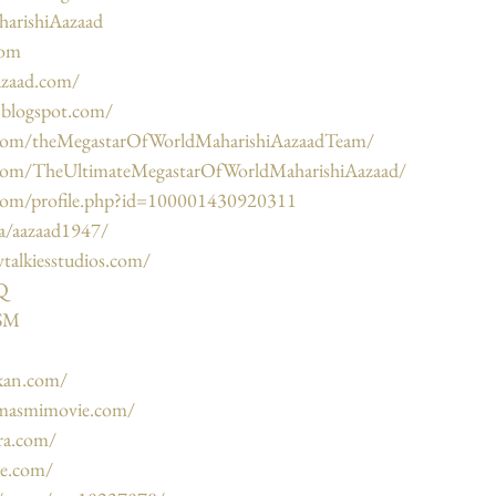
harishiAazaad
com
azaad.com/
d.blogspot.com/
.com/theMegastarOfWorldMaharishiAazaadTeam/
.com/TheUltimateMegastarOfWorldMaharishiAazaad/
com/profile.php?id=100001430920311
ca/aazaad1947/
talkiesstudios.com/
7Q
DSM
kan.com/
masmimovie.com/
ra.com/
be.com/