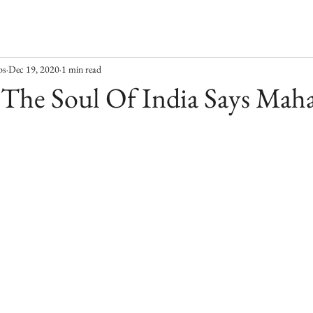
os
Dec 19, 2020
1 min read
s The Soul Of India Says Maha