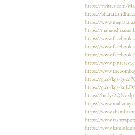
https://twitter.com/Ma
https://bharatbandhu.
https://www.megastara
https://maharishiaazaa
https://www.facebook
https://www.facebook
https://www.facebook.
https://www.pinterest.
https://www.thebombay
https://g.co/kgs/g6zo
https://g.co/kgs/kqL
https://bit.ly/2QNqxlp
https://www.mahanaya
https://www.ahambrah
https://www.rashtraput
https://www.kaminidu