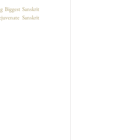
 Biggest Sanskrit 
uvenate Sanskrit 