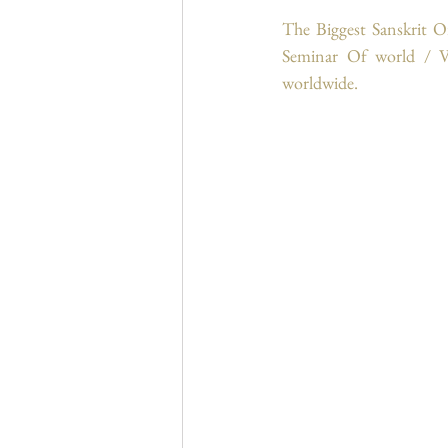
The Biggest Sanskrit O
Seminar Of world / Vi
worldwide.