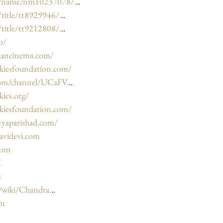
m/name/nm10237078/.
..
title/tt8929946/.
..
title/tt9212808/.
..
o/
diancinema.com/
kiesfoundation.com/
com/channel/UCaFV.
..
ies.org/
kiesfoundation.com/
tyaparishad.com/
avidevi.com
com
I
z
g/wiki/Chandra.
..
om