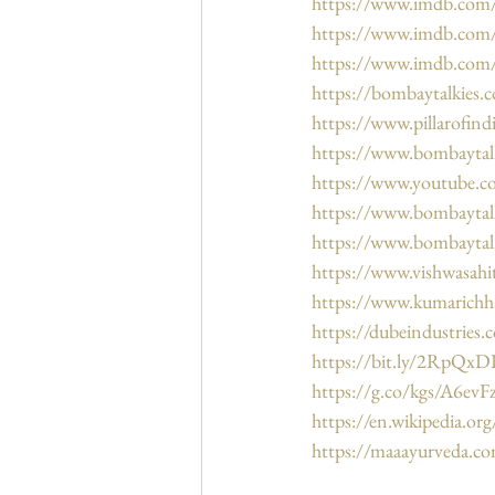
https://www.imdb.co
https://www.imdb.com/
https://www.imdb.com/
https://bombaytalkies.c
https://www.pillarofin
https://www.bombaytal
https://www.youtube.
https://www.bombaytalk
https://www.bombaytal
https://www.vishwasahi
https://www.kumarichh
https://dubeindustries.
https://bit.ly/2RpQxD
https://g.co/kgs/A6evF
https://en.wikipedia.or
https://maaayurveda.c