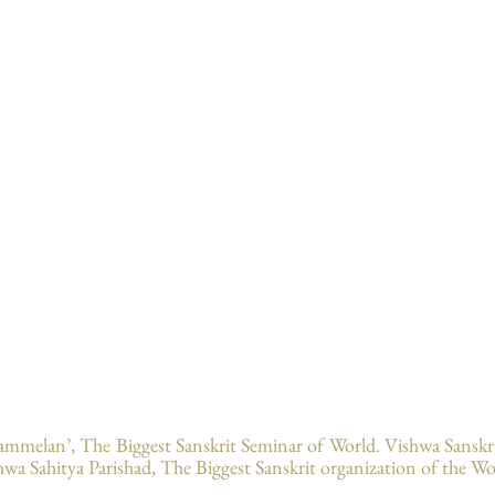
ammelan’, The Biggest Sanskrit Seminar of World. Vishwa Sansk
hwa Sahitya Parishad, The Biggest Sanskrit organization of the Wo