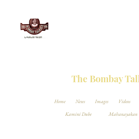
THE BO
The Bombay Talk
Home
News
Images
Videos
Kamini Dube
Mahanayakan