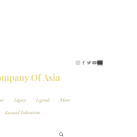
STUDIOS
Company Of Asia
mi
Legacy
Legends
More
Aazaad Federation