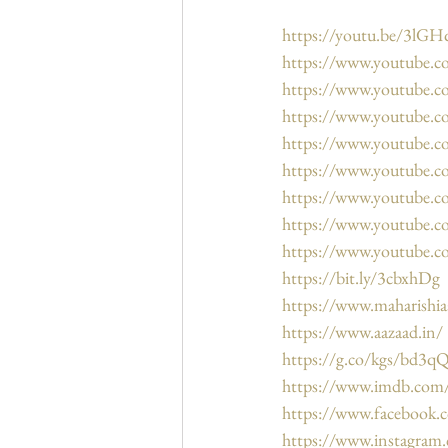
https://youtu.be/3lG
https://www.youtube
https://www.youtube.
https://www.youtube
https://www.youtube
https://www.youtube
https://www.youtube
https://www.youtube.
https://www.youtube.
https://bit.ly/3cbxhDg
https://www.maharishi
https://www.aazaad.in/
https://g.co/kgs/bd3q
https://www.imdb.co
https://www.facebook.
https://www.instagram