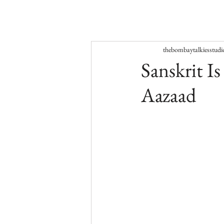
thebombaytalkiesstudi
Sanskrit I
Aazaad