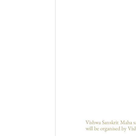
Vishwa Sanskrit Maha s
will be organised by Vis