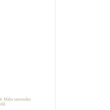
rit Maha sammelan 
rld.