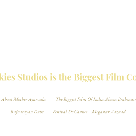
MBAY TALKIES 
ies Studios is the Biggest Film 
About Mother Ayurveda
The Biggest Film Of India Aham Brahmas
Rajnarayan Dube
Festival De Cannes
Megastar Aazaad