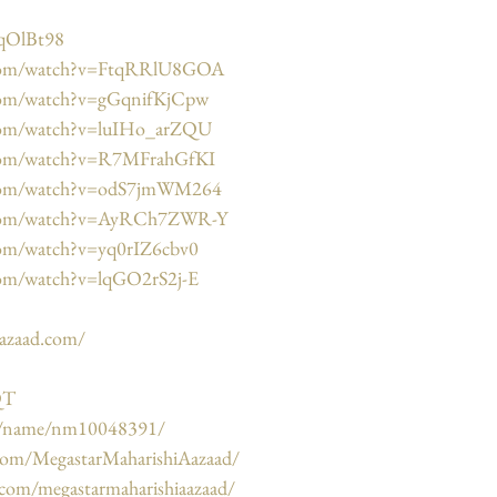
HqOlBt98
.com/watch?v=FtqRRlU8GOA
com/watch?v=gGqnifKjCpw
.com/watch?v=luIHo_arZQU
.com/watch?v=R7MFrahGfKI
.com/watch?v=odS7jmWM264
.com/watch?v=AyRCh7ZWR-Y
com/watch?v=yq0rIZ6cbv0
com/watch?v=lqGO2rS2j-E
aazaad.com/
QT
m/name/nm10048391/
com/MegastarMaharishiAazaad/
.com/megastarmaharishiaazaad/