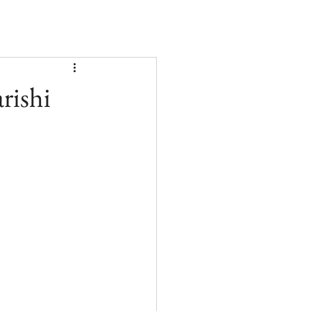
rishi