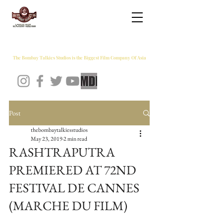
THE BOMBAY TALKIES STUDIOS
The Bombay Talkies Studios is the Biggest Film Company Of Asia
Post
thebombaytalkiesstudios
May 23, 2019
2 min read
RASHTRAPUTRA
PREMIERED AT 72ND
FESTIVAL DE CANNES
(MARCHE DU FILM)