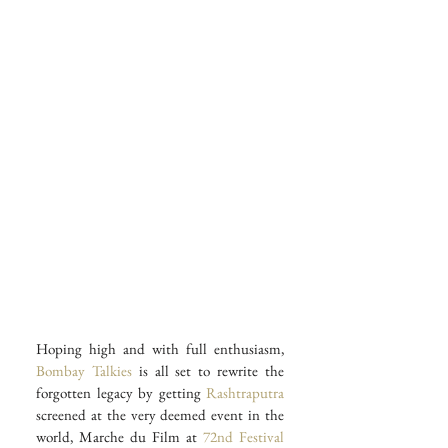
Hoping high and with full enthusiasm, 
Bombay Talkies
 is all set to rewrite the 
forgotten legacy by getting 
Rashtraputra
screened at the very deemed event in the 
world, Marche du Film at 
72nd Festival 