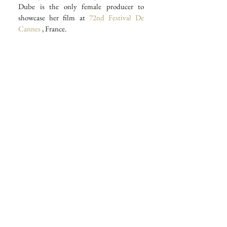
Dube is the only female producer to 
showcase her film at 
72nd Festival De 
Cannes
 , France.