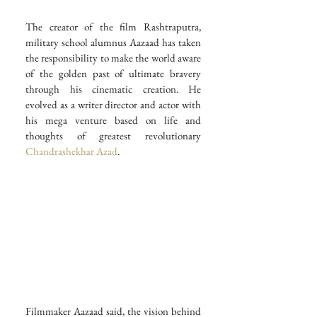
The creator of the film Rashtraputra, 
military school alumnus Aazaad has taken 
the responsibility to make the world aware 
of the golden past of ultimate bravery 
through his cinematic creation. He 
evolved as a writer director and actor with 
his mega venture based on life and 
thoughts of greatest revolutionary 
Chandrashekhar Azad
.
Filmmaker Aazaad said, the vision behind 