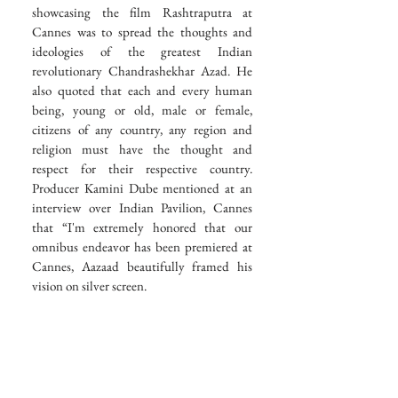
showcasing the film Rashtraputra at 
Cannes was to spread the thoughts and 
ideologies of the greatest Indian 
revolutionary Chandrashekhar Azad. He 
also quoted that each and every human 
being, young or old, male or female, 
citizens of any country, any region and 
religion must have the thought and 
respect for their respective country. 
Producer Kamini Dube mentioned at an 
interview over Indian Pavilion, Cannes 
that “I'm extremely honored that our 
omnibus endeavor has been premiered at 
Cannes, Aazaad beautifully framed his 
vision on silver screen. 