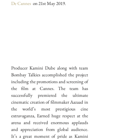
De Cannes
  on 21st May 2019.
Producer Kamini Dube along with team 
Bombay Talkies accomplished the project 
including the promotions and screening of 
the film at Cannes. The team has 
successfully premiered the ultimate 
cinematic creation of filmmaker Aazaad in 
the world’s most prestigious cine 
extravaganza, Earned huge respect at the 
arena and received enormous applauds 
and appreciation from global audience. 
It’s a great moment of pride as Kamini 