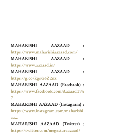
MAHARISHI AAZAAD :
https://www.maharishiaazaad.com/
MAHARISHI AAZAAD :
https://www.aazaad.in/
MAHARISHI AAZAAD :
https://g.co/kgs/z6Z2nx
MAHARISHI AAZAAD (Facebaok) :
https://www.facebook.com/Aazaad194
7
MAHARISHI AAZAAD (Instagram) :
https://www.instagram.com/maharishi
aa...
MAHARISHI AAZAAD (Twitter) :
https://twitter.com/megastaraazaad?