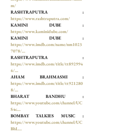
m/
RASHTRAPUTRA :
https://www.rashtraputra.com/
KAMINI DUBE :
https://www.kaminidube.com/
KAMINI DUBE :
https://www.imdb.com/name/nm1023
7078/...
RASHTRAPUTRA :
https://www.imdb.com/title/tt892994
6/...
AHAM BRAHMASMI :
https://www.imdb.com/title/tt921280
8/...
BHARAT BANDHU :
https://www.youtube.com/channel/UC
S4c...
BOMBAY TALKIES MUSIC :
https://www.youtube.com/channel/UC
BhL...