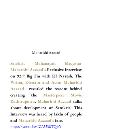
Maharishi Aazaad
Sanskrit Mahanayak Megastar 
Maharishi Aazaad’s
 Exclusive Interview 
on 92.7 Big Fm with RJ Navesh. The 
Writer, Director and Actor Maharishi 
Aazaad
  revealed the reasons behind 
creating the 
Masterpiece Movie 
Rashtraputra
. 
Maharishi Aazaad 
talks 
about development of Sanskrit. This 
Interview was heard by lakhs of people 
and 
Maharishi Aazaad’s 
fans.
https://youtu.be/IZAU38TQirY