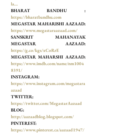
la...
BHARAT BANDHU :
https://bharatbandhu.com
MEGASTAR MAHARISHI AAZAAD:
https://www.megastaraazaad.com/
SANSKRIT MAHANAYAK 
MEGASTAR AAZAAD:
https://g.co/kgs/xCoRrE
MEGASTAR MAHARSHI AAZAAD:
https://www.imdb.com/name/nm1004
8391/
INSTAGRAM:
https://www.instagram.com/megastara
azaad
TWITTER:
https://twitter.com/MegastarAazaad
BLOG:
http://aazaadblog.blogspot.com/
PINTEREST:
https://www.pinterest.ca/aazaad1947/