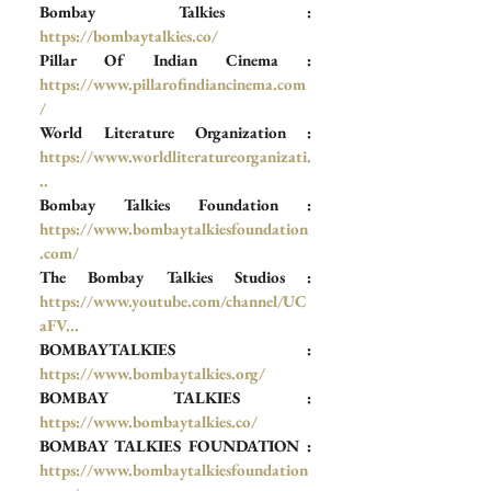
Bombay Talkies :
https://bombaytalkies.co/
Pillar Of Indian Cinema :
https://www.pillarofindiancinema.com
/
World Literature Organization :
https://www.worldliteratureorganizati.
..
Bombay Talkies Foundation :
https://www.bombaytalkiesfoundation
.com/
The Bombay Talkies Studios :
https://www.youtube.com/channel/UC
aFV...
BOMBAYTALKIES :
https://www.bombaytalkies.org/
BOMBAY TALKIES :
https://www.bombaytalkies.co/
BOMBAY TALKIES FOUNDATION :
https://www.bombaytalkiesfoundation