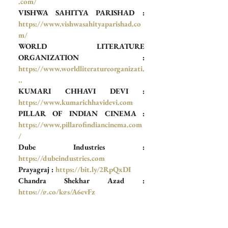
.com/
VISHWA SAHITYA PARISHAD :
https://www.vishwasahityaparishad.co
m/
WORLD LITERATURE 
ORGANIZATION :
https://www.worldliteratureorganizati.
..
KUMARI CHHAVI DEVI :
https://www.kumarichhavidevi.com
PILLAR OF INDIAN CINEMA :
https://www.pillarofindiancinema.com
/
Dube Industries :
https://dubeindustries.com
Prayagraj :
 https://bit.ly/2RpQxDI
Chandra Shekhar Azad :
https://g.co/kgs/A6evFz
Chandra Shekhar Azad :
https://en.wikipedia.org/wiki/Chandra.
..