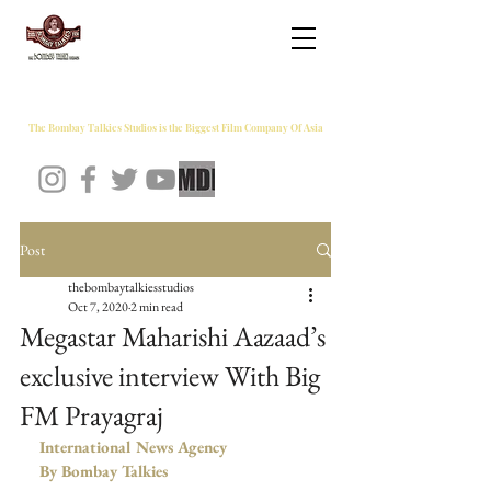
THE BOMBAY TALKIES STUDIOS
The Bombay Talkies Studios is the Biggest Film Company Of Asia
Post
thebombaytalkiesstudios
Oct 7, 2020
2 min read
Megastar Maharishi Aazaad’s
exclusive interview With Big
FM Prayagraj
International News Agency
By Bombay Talkies