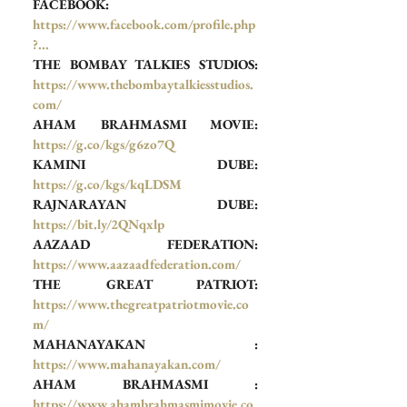
FACEBOOK:
https://www.facebook.com/profile.php
?...
THE BOMBAY TALKIES STUDIOS:
https://www.thebombaytalkiesstudios.
com/
AHAM BRAHMASMI MOVIE:
https://g.co/kgs/g6zo7Q
KAMINI DUBE:
https://g.co/kgs/kqLDSM
RAJNARAYAN DUBE:
https://bit.ly/2QNqxlp
AAZAAD FEDERATION:
https://www.aazaadfederation.com/
THE GREAT PATRIOT:
https://www.thegreatpatriotmovie.co
m/
MAHANAYAKAN :
https://www.mahanayakan.com/
AHAM BRAHMASMI :
https://www.ahambrahmasmimovie.co