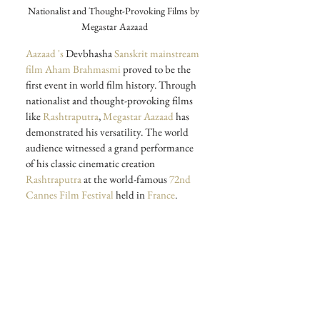
Nationalist and Thought-Provoking Films by 
Megastar Aazaad
Aazaad 's
 Devbhasha
 Sanskrit mainstream 
film Aham Brahmasmi
 proved to be the 
first event in world film history.
Through 
nationalist and thought-provoking films 
like
 Rashtraputra
,
 Megastar Aazaad
 has 
demonstrated his versatility. The world 
audience witnessed a grand performance 
of his classic cinematic creation
Rashtraputra
 at the world-famous 
72nd 
Cannes Film Festival
 held in 
France
.