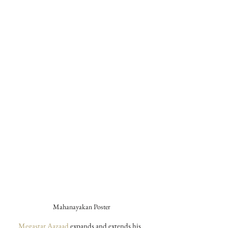
Mahanayakan Poster
Megastar Aazaad
 expands and extends his 