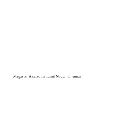
Megastar Aazaad In Tamil Nadu | Chennai
Tamil Mega Movie
Mahanayakan
 is 
produced by 
Legendary Film Company
The Bombay Talkies Studios
, the Most 
eminent female personality of India, 
Kamini Dube
 and 
Aazaad Federation
. 
Megastar Aazaad
 has created this 
cinematic extravaganza 
Mahanayakan
 ( 