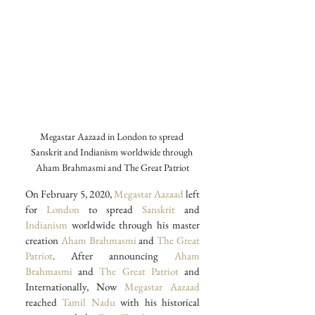
Megastar Aazaad in London to spread 
Sanskrit and Indianism worldwide through 
Aham Brahmasmi and The Great Patriot
On February 5, 2020,
 Megastar Aazaad
 left 
for 
London
 to spread 
Sanskrit 
and 
Indianism
 worldwide through his master 
creation 
Aham Brahmasmi
 and 
The Great 
Patriot
. After announcing 
Aham 
Brahmasmi
 and 
The Great Patriot
 and 
Internationally, Now 
Megastar Aazaad
reached 
Tamil Nadu 
with his historical 