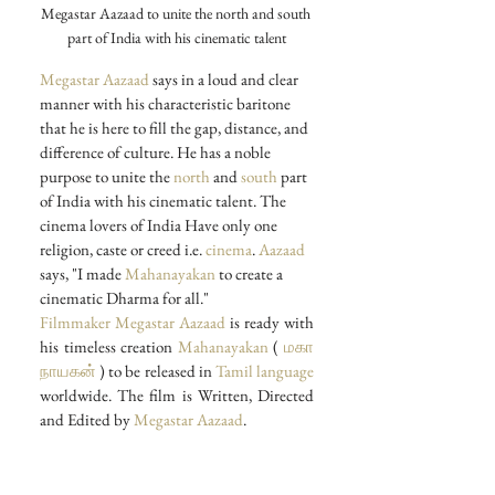
Megastar Aazaad to unite the north and south 
part of India with his cinematic talent
Megastar Aazaad
 says in a loud and clear 
manner with his characteristic baritone 
that he is here to fill the gap, distance, and 
difference of culture. He has a noble 
purpose to unite the 
north
 and 
south
 part 
of India with his cinematic talent. The 
cinema lovers of India Have only one 
religion, caste or creed i.e. 
cinema
. 
Aazaad
says, "I made 
Mahanayakan
 to create a 
cinematic Dharma for all."
Filmmaker Megastar Aazaad
 is ready with 
his timeless creation 
Mahanayakan
 ( 
மகா 
நாயகன்
 ) to be released in 
Tamil language
worldwide. The film is Written, Directed 
and Edited by 
Megastar Aazaad
.