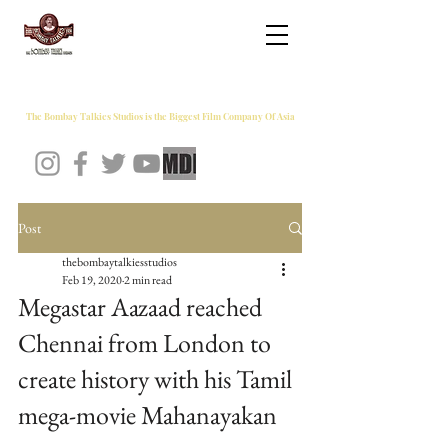
THE BOMBAY TALKIES STUDIOS
The Bombay Talkies Studios is the Biggest Film Company Of Asia
Post
thebombaytalkiesstudios
Feb 19, 2020
2 min read
Megastar Aazaad reached
Chennai from London to
create history with his Tamil
mega-movie Mahanayakan