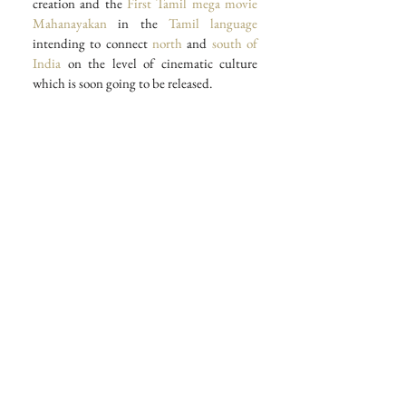
creation and the 
First Tamil mega movie
Mahanayakan
 in the
 Tamil language
intending to connect 
north
 and 
south of 
India
 on the level of cinematic culture 
which is soon going to be released.