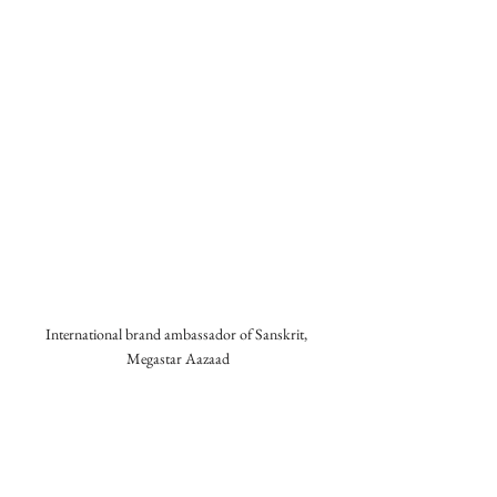
International brand ambassador of Sanskrit, 
Megastar Aazaad