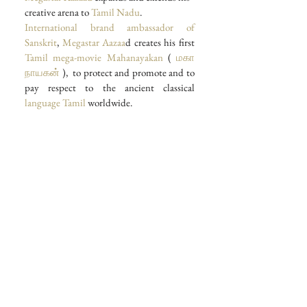
creative arena to
 Tamil Nadu
.
International brand ambassador of 
Sanskrit
, 
Megastar Aazaa
d creates his first 
Tamil mega-movie
Mahanayakan
 ( 
மகா 
நாயகன்
 ),  to protect and promote and to 
pay respect to the ancient classical 
language Tamil 
worldwide.