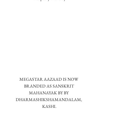
MEGASTAR AAZAAD IS NOW 
BRANDED AS SANSKRIT 
MAHANAYAK BY BY 
DHARMASHIKSHAMANDALAM, 
KASHI.