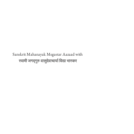
Sanskrit Mahanayak Megastar Aazaad with 
स्वामी जगद्गुरु वासुदेवाचार्या विद्या भास्कर