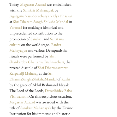
Today, 
Megastar Aazaad
 was embellished 
with the 
Sanskrit Mahanayak
 by 
Jagatguru Vasudevacharya Vidya Bhaskar
at 
Shri Dharam Sangh Shiksha Mandal
 in 
Varanasi
 for making a historical and 
unprecedented contribution to the 
promotion of 
Sanskrit
 and 
Sanatana 
culture
 on the world stage.
 Rudra 
Mahayagya
 and various Devapratistha 
rituals were performed by 
Shri 
Shankardev Chaitanya Brahmachari
, the 
revered disciple of 
Shri Dharmasamrat 
Karpatriji Maharaj
, at the 
Sri 
DharmaSanghaShikshaMandal
 of 
Kashi
by the grace of Akhil Brahmand Nayak 
The Lord of the Lords, 
Devadhidev Baba 
Vishwanath
. On this auspicious occasion, 
Megastar Aazaad
 was awarded with the 
title of 
Sanskrit Mahanayak
 by the Divine 
Institution for his immense and historic 