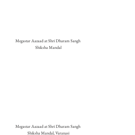
Megastar Aazaad at Shri Dharam Sangh 
Shiksha Mandal
Megastar Aazaad at Shri Dharam Sangh 
Shiksha Mandal, Varanasi