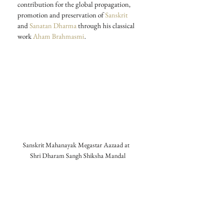
contribution for the global propagation, 
promotion and preservation of 
Sanskrit
and 
Sanatan Dharma
 through his classical 
work 
Aham Brahmasmi
. 
Sanskrit Mahanayak Megastar Aazaad at  
Shri Dharam Sangh Shiksha Mandal