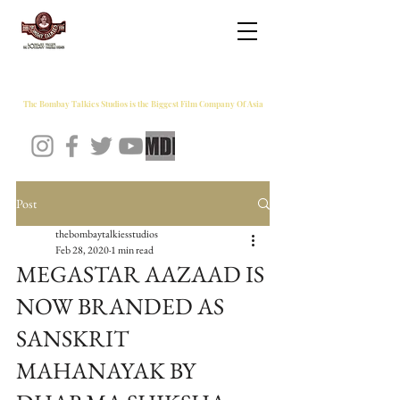
THE BOMBAY TALKIES STUDIOS
The Bombay Talkies Studios is the Biggest Film Company Of Asia
Post
thebombaytalkiesstudios
Feb 28, 2020
1 min read
MEGASTAR AAZAAD IS
NOW BRANDED AS
SANSKRIT
MAHANAYAK BY