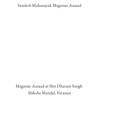
Sanskrit Mahanayak Megastar Aazaad
Megastar Aazaad at Shri Dharam Sangh 
Shiksha Mandal, Varanasi