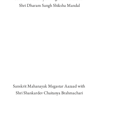
Shri Dharam Sangh Shiksha Mandal
Sanskrit Mahanayak Megastar Aazaad with 
Shri Shankardev Chaitanya Brahmachari