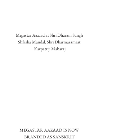
Megastar Aazaad at Shri Dharam Sangh 
Shiksha Mandal, Shri Dharmasamrat 
Karpatriji Maharaj
MEGASTAR AAZAAD IS NOW 
BRANDED AS SANSKRIT 