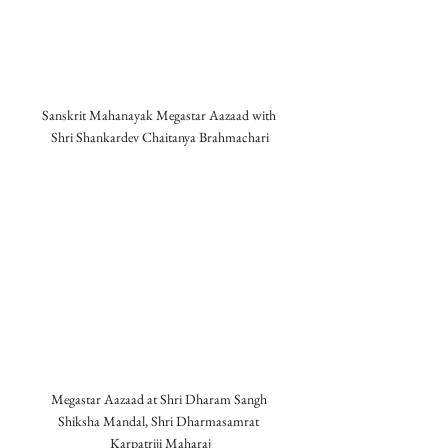
Sanskrit Mahanayak Megastar Aazaad with 
Shri Shankardev Chaitanya Brahmachari
Megastar Aazaad at Shri Dharam Sangh 
Shiksha Mandal, Shri Dharmasamrat 
Karpatriji Maharaj