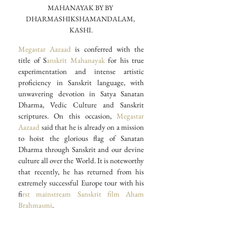
MAHANAYAK BY BY 
DHARMASHIKSHAMANDALAM, 
KASHI.
Megastar Aazaad
 is conferred with the 
title of S
anskrit Mahanayak
 for his true 
experimentation and intense artistic 
proficiency in Sanskrit language, with 
unwavering devotion in Satya Sanatan 
Dharma, Vedic Culture and Sanskrit 
scriptures. On this occasion, 
Megastar 
Aazaad 
said that he is already on a mission 
to hoist the glorious flag of Sanatan 
Dharma through Sanskrit and our devine 
culture all over the World. It is noteworthy 
that recently, he has returned from his 
extremely successful Europe tour with his 
f
irst mainstream Sanskrit film
 Aham 
Brahmasmi
.