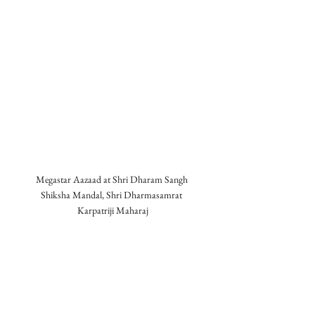
Megastar Aazaad at Shri Dharam Sangh 
Shiksha Mandal, Shri Dharmasamrat 
Karpatriji Maharaj