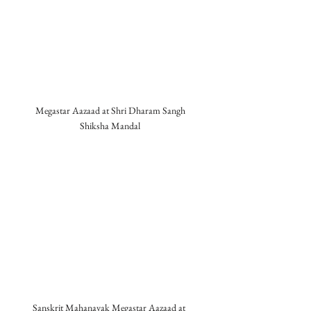
Megastar Aazaad at Shri Dharam Sangh 
Shiksha Mandal 
Sanskrit Mahanayak Megastar Aazaad at  