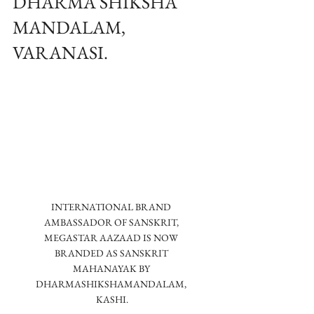
DHARMA SHIKSHA
MANDALAM,
VARANASI.
INTERNATIONAL BRAND 
AMBASSADOR OF SANSKRIT, 
MEGASTAR AAZAAD IS NOW 
BRANDED AS SANSKRIT 
MAHANAYAK BY 
DHARMASHIKSHAMANDALAM, 
KASHI.