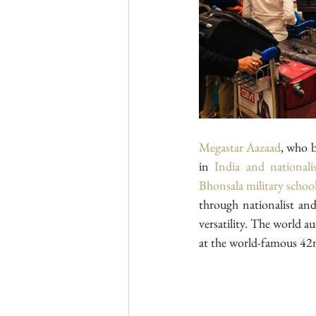
Megastar Aazaad
, who b
in 
India and national
Bhonsala military schoo
through nationalist and
versatility. The world a
at the world-famous 42n