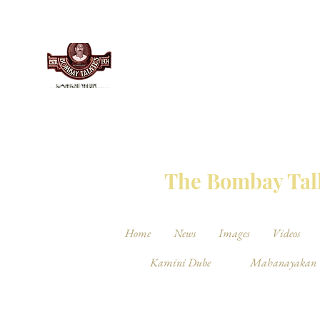
THE BO
The Bombay Talk
Home
News
Images
Videos
Kamini Dube
Mahanayakan