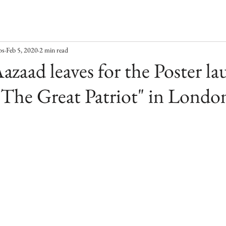
os
Feb 5, 2020
2 min read
azaad leaves for the Poster la
"The Great Patriot" in Londo