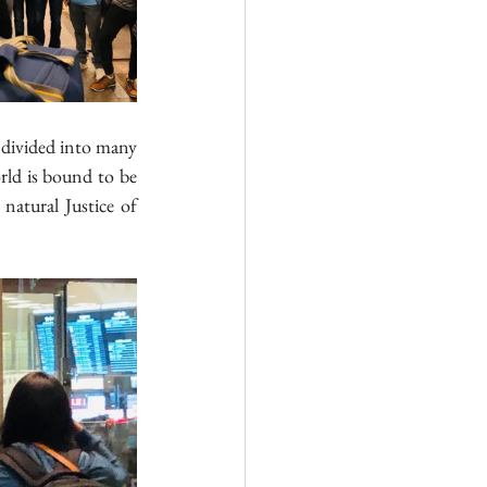
s divided into many 
rld is bound to be 
natural Justice of 