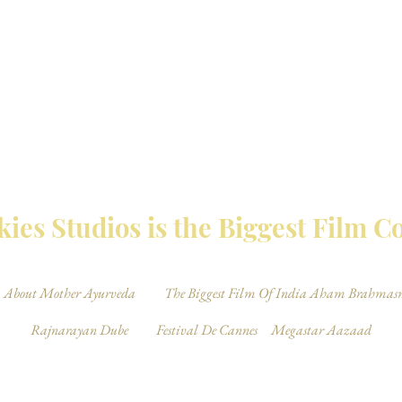
MBAY TALKIES 
ies Studios is the Biggest Film 
About Mother Ayurveda
The Biggest Film Of India Aham Brahmas
Rajnarayan Dube
Festival De Cannes
Megastar Aazaad