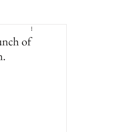
unch of
n.