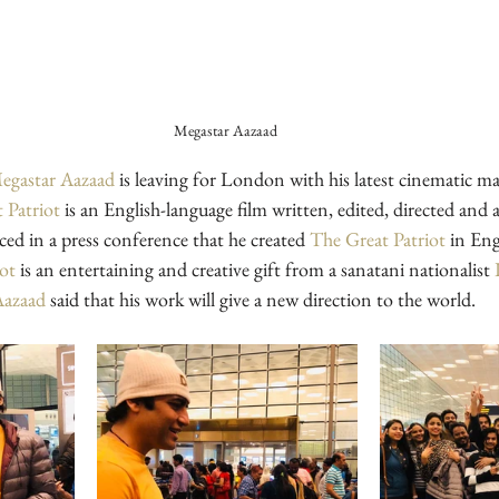
Megastar Aazaad 
egastar Aazaad
 is leaving for London with his latest cinematic ma
 Patriot
 is an English-language film written, edited, directed and 
ed in a press conference that he created 
The Great Patriot
 in Eng
iot
 is an entertaining and creative gift from a sanatani nationalist 
Aazaad
 said that his work will give a new direction to the world. 