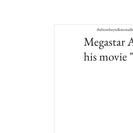
thebombaytalkiesstudi
Megastar A
his movie 