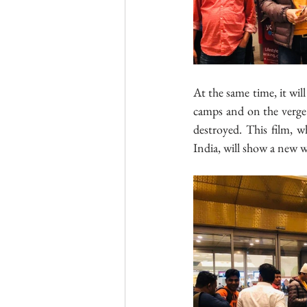
At the same time, it wil
camps and on the verge
destroyed. This film, w
India, will show a new w