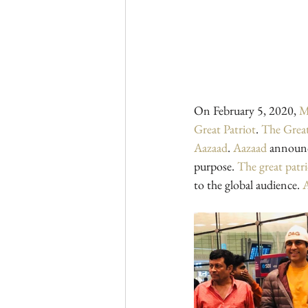
On February 5, 2020, 
M
Great Patriot
. 
The Great
Aazaad
. 
Aazaad
 announc
purpose. 
The great patr
to the global audience. 