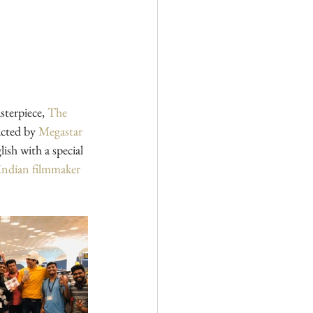
sterpiece, 
The 
acted by 
Megastar 
lish with a special 
Indian filmmaker