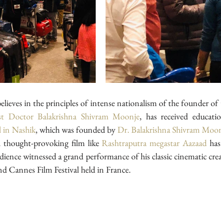
elieves in the principles of intense nationalism of the founder of 
ist Doctor Balakrishna Shivram Moonje
l in Nashik
, which was founded by 
Dr. Balakrishna Shivram Moo
 thought-provoking film like
 Rashtraputra
megastar Aazaad
 has
udience witnessed a grand performance of his classic cinematic cre
d Cannes Film Festival held in France.