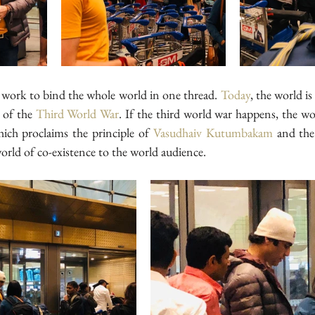
l work to bind the whole world in one thread. 
Today
, the world i
 of the 
Third World War
. If the third world war happens, the wo
hich proclaims the principle of 
Vasudhaiv Kutumbakam
 and the 
orld of co-existence to the world audience.