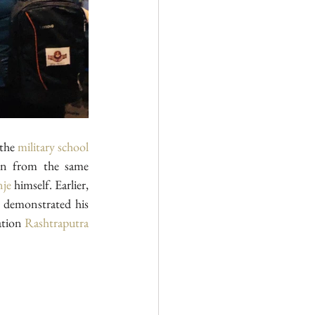
the 
military school
, has received education from the same 
nje
 himself. Earlier, 
 demonstrated his 
ation 
Rashtraputra 