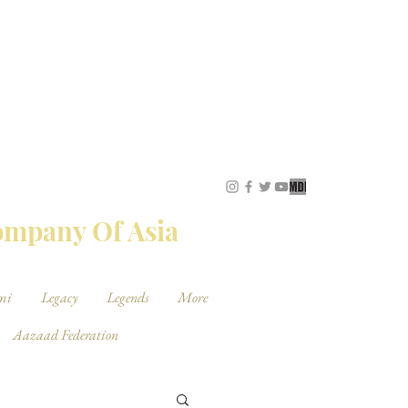
STUDIOS
Company Of Asia
mi
Legacy
Legends
More
Aazaad Federation