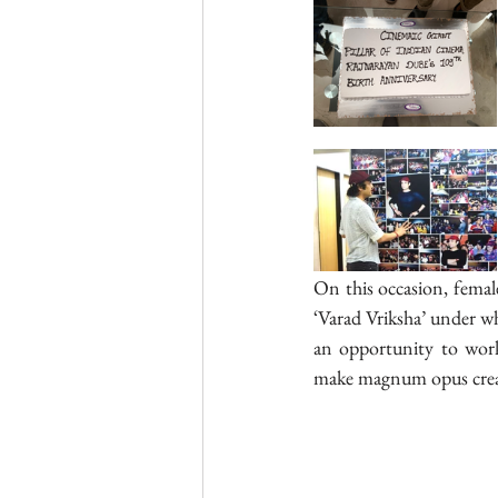
On this occasion, femal
‘Varad Vriksha’ under who
an opportunity to wor
make magnum opus crea