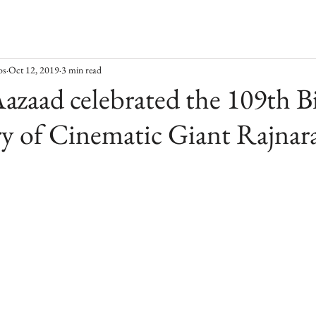
os
Oct 12, 2019
3 min read
azaad celebrated the 109th B
y of Cinematic Giant Rajnar