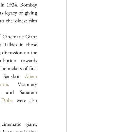
 in 1934. Bombay 
s legacy of giving 
o the oldest film 
 Cinematic Giant 
alkies in those 
 discussion on the 
ibution towards 
he makers of first 
 Sanskrit 
Aham 
utra
, Visionary 
d
 and Sanatani 
 Dube
 were also 
Garlanding the portrait of cinematic giant, 
nal tone reminding 