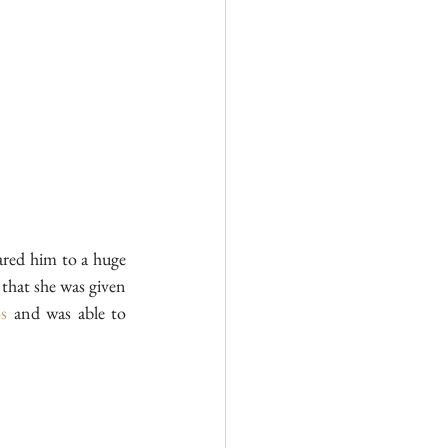
red him to a huge 
 that she was given 
s
 and was able to 