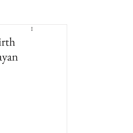
irth
ayan