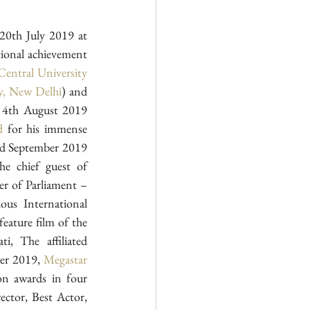
Adding up to the mega success of first mainstream film in Sanskrit language, On the 20th July 2019 at 
ional achievement 
Central University 
ty, New Delhi
) and 
Shri Jay Prakash Gautam (Uttar Kshetriya Sangathan Mantri, Samskrita Bharati).  On 4th August 2019 
d
 for his immense 
rd September 2019 
 chief guest of 
r of Parliament – 
 at prestigious International 
eature film of the 
, The affiliated 
er 2019, 
Megastar 
n awards in four 
ctor, Best Actor, 