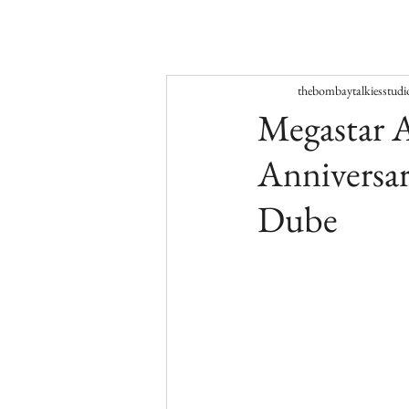
thebombaytalkiesstudi
Megastar A
Anniversar
Dube