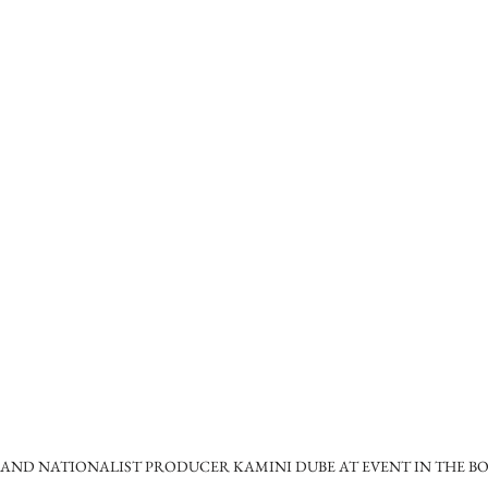
ND NATIONALIST PRODUCER KAMINI DUBE AT EVENT IN THE BO