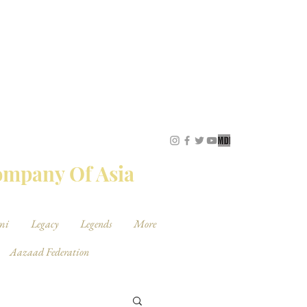
STUDIOS
Company Of Asia
mi
Legacy
Legends
More
Aazaad Federation