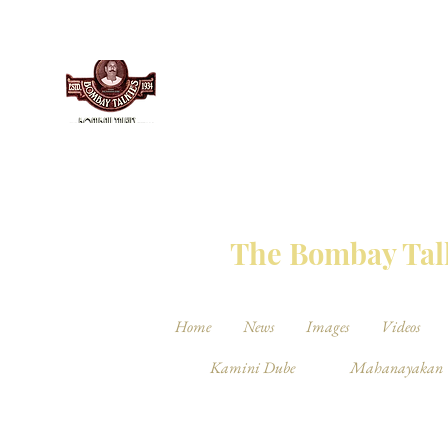
THE BO
The Bombay Talk
Home
News
Images
Videos
Kamini Dube
Mahanayakan