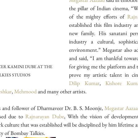
the pillar of Indian cinema, “We
of the mighty efforts of 
Rajn
established this film industry a
new family. His sanatani perso
industry a cultural, sophistic
environment.” Megastar also ad
and said, “I am thankful towar
for giving me the platform and t
ER KAMINI DUBE AT THE 
LKIES STUDIOS
Dilip Kumar
, 
Kishore Kum
shkar
, 
Mehmood
 and many other artists. 
s and follower of Dharmaveer Dr. B. S. Moonje, 
Megastar Aaza
sed due to 
Rajnarayan Dube
rk culture that was established will be disciplined by him lifetime an
acy of Bombay Talkies.