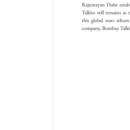
Rajnarayan Dube estab
Talkies still remains as
this global stars whom 
company, Bombay Talki