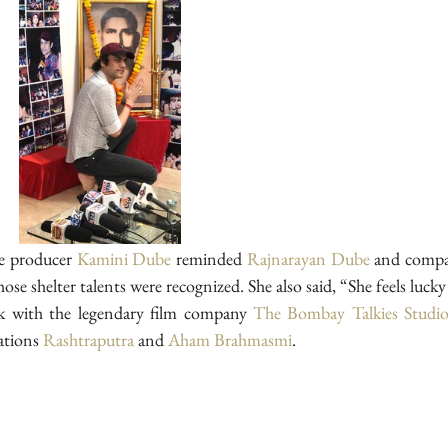
e producer 
Kamini Dube
 reminded 
Rajnarayan Dube
 and compa
se shelter talents were recognized. She also said, “She feels lucky
k with the legendary film company 
The Bombay Talkies Studio
tions 
Rashtraputra
 and 
Aham Brahmasmi
.