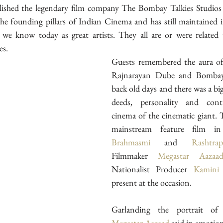
lished the legendary film company The Bombay Talkies Studios
 the founding pillars of Indian Cinema and has still maintained it
we know today as great artists. They all are or were related t
es.
Guests remembered the aura of
Rajnarayan Dube and Bombay T
back old days and there was a big
deeds, personality and contr
cinema of the cinematic giant. T
mainstream feature film in
Brahmasmi
 and 
Rashtrap
Filmmaker 
Megastar Aazaa
Nationalist Producer 
Kamini
present at the occasion.
Megastar Aazaad
 said in emotio