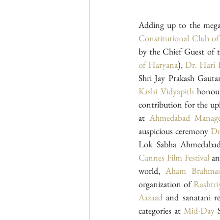
Constitutional Club of
by the Chief Guest of 
of Haryana
), 
Dr. Hari
Kashi Vidyapith
 honour
contribution for the up
at 
Ahmedabad Manage
auspicious ceremony 
Dr
Lok Sabha Ahmedabad) 
Cannes Film Festival
 an
world, 
Aham Brahma
organization of 
Rashtri
Aazaad
 and sanatani 
categories at 
Mid-Day
 