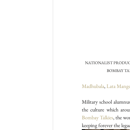
NATIONALIST PRODUC
BOMBAY TA
Madhubala
, 
Lata Mange
Military school alumnu
the culture which arou
Bombay Talkies
, the wo
keeping forever the leg