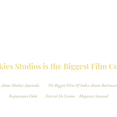
MBAY TALKIES 
ies Studios is the Biggest Film 
About Mother Ayurveda
The Biggest Film Of India Aham Brahmas
Rajnarayan Dube
Festival De Cannes
Megastar Aazaad