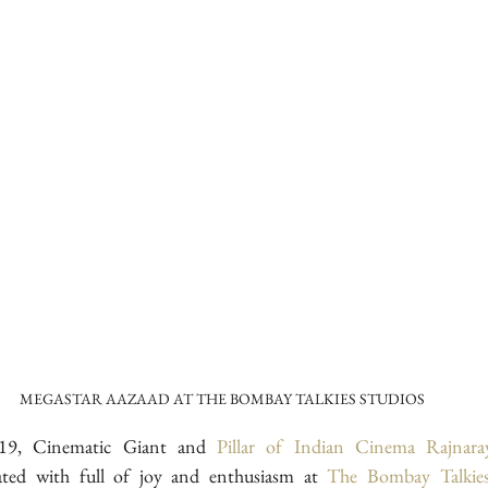
MEGASTAR AAZAAD AT THE BOMBAY TALKIES STUDIOS
9, Cinematic Giant and 
Pillar of Indian Cinema
Rajnar
ated with full of joy and enthusiasm at 
The Bombay Talkies