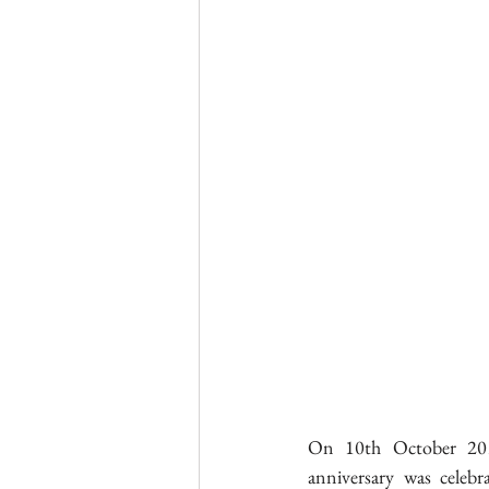
On 10th October 201
anniversary was celebr