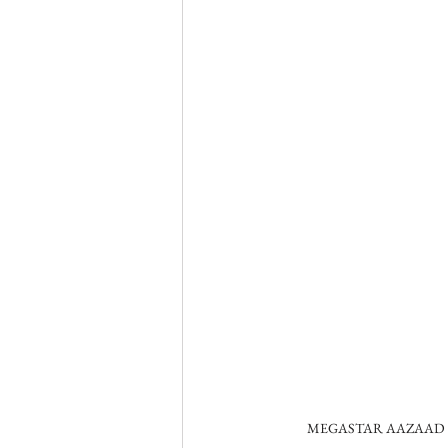
MEGASTAR AAZAAD A