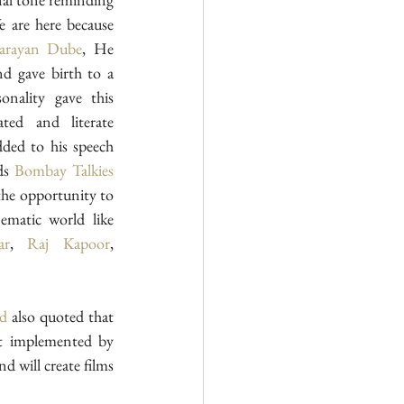
 are here because 
arayan Dube
, He 
nd gave birth to a 
nality gave this 
ated and literate 
ded to his speech 
ds 
Bombay Talkies
he opportunity to 
prove my artistic talent in cinematic world like 
ar
, 
Raj Kapoor
, 
ad
 also quoted that 
, With the vision of development implemented by 
d will create films 