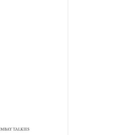
MBAY TALKIES 