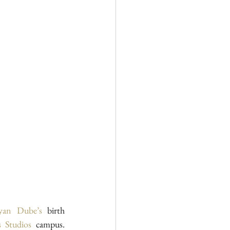
ayan Dube’s
 birth 
 Studios
 campus. 