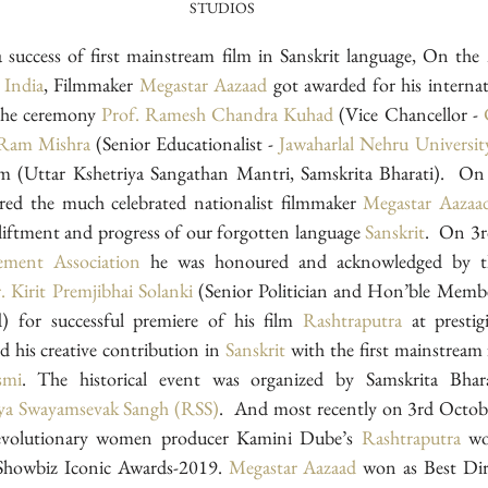
STUDIOS
 India
, Filmmaker 
Megastar Aazaad
 got awarded for his internat
the ceremony 
Prof. Ramesh Chandra Kuhad
 (Vice Chancellor - 
 Ram Mishra
 (Senior Educationalist - 
Jawaharlal Nehru Universi
ed the much celebrated nationalist filmmaker 
Megastar Aazaa
liftment and progress of our forgotten language 
Sanskrit
.  On 3
ment Association
 he was honoured and acknowledged by the
. Kirit Premjibhai Solanki
 (Senior Politician and Hon’ble Membe
for successful premiere of his film 
Rashtraputra
d his creative contribution in 
Sanskrit
 with the first mainstream f
smi
. The historical event was organized by Samskrita Bharati
ya Swayamsevak Sangh (RSS)
.  And most recently on 3rd Octob
revolutionary women producer Kamini Dube’s 
Rashtraputra
 wo
Showbiz Iconic Awards-2019. 
Megastar Aazaad
 won as Best Dire