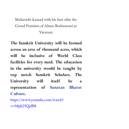
Maharishi Aazaad with his fans after the 
Grand Premiere of Aham Brahmasmi at 
Varanasi.
The Sanskrit University will be formed 
across an area of thousand acres, which 
will be inclusive of World Class 
facilities for every need. The education 
in the university would be taught by 
top notch Sanskrit Scholars. The 
University will itself be a 
representation of 
Sanatan Bharat 
Culture
.
https://www.youtube.com/watch?
v=0dpkJ9QjdB8