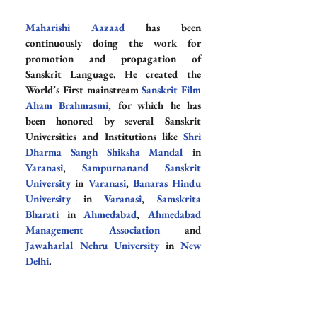
Maharishi Aazaad
 has been 
continuously doing the work for 
promotion and propagation of 
Sanskrit Language. He created the 
World’s First mainstream 
Sanskrit Film 
Aham Brahmasmi
, for which he has 
been honored by several Sanskrit 
Universities and Institutions like 
Shri 
Dharma Sangh Shiksha Mandal
 in 
Varanasi
, 
Sampurnanand Sanskrit 
University
 in 
Varanasi
, 
Banaras Hindu 
University
 in 
Varanasi
, 
Samskrita 
Bharati
 in 
Ahmedabad
, 
Ahmedabad 
Management Association
 and 
Jawaharlal Nehru University
 in 
New 
Delhi
.