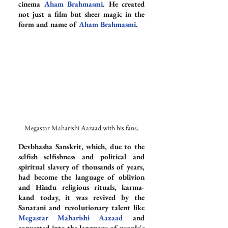
cinema 
Aham Brahmasmi
. He created 
not just a film but sheer magic in the 
form and name of 
Aham Brahmasmi
.
Megastar Maharishi Aazaad with his fans,
Devbhasha Sanskrit, which, due to the 
selfish selfishness and political and 
spiritual slavery of thousands of years, 
had become the language of oblivion 
and Hindu religious rituals, karma-
kand today, it was revived by the 
Sanatani and revolutionary talent like 
Megastar Maharishi Aazaad
 and 
converted into the language of people's 