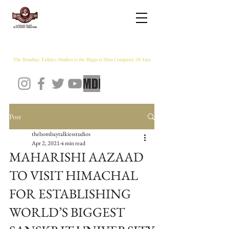
THE BOMBAY TALKIES STUDIOS
The Bombay Talkies Studios is the Biggest Film Company Of Asia
Post
thebombaytalkiesstudios
Apr 2, 2021
4 min read
MAHARISHI AAZAAD
TO VISIT HIMACHAL
FOR ESTABLISHING
WORLD’S BIGGEST