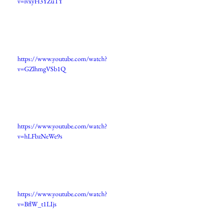
v=ivxyH3YZuTY
https://www.youtube.com/watch?
v=GZlhmgVSb1Q
https://www.youtube.com/watch?
v=hLFbzNeWe9s
https://www.youtube.com/watch?
v=BflW_t1LIjs