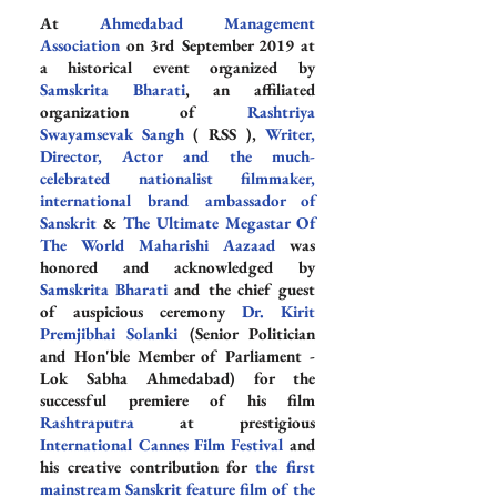
At 
Ahmedabad Management 
Association
 on 3rd September 2019 at 
a historical event organized by 
Samskrita Bharati
, an affiliated 
organization of 
Rashtriya 
Swayamsevak Sangh
 ( RSS ), 
Writer, 
Director, Actor and the much-
celebrated nationalist filmmaker, 
international brand ambassador of 
Sanskrit
 & 
The Ultimate Megastar Of 
The World Maharishi Aazaad
 was 
honored and acknowledged by 
Samskrita Bharati
 and the chief guest 
of auspicious ceremony 
Dr. Kirit 
Premjibhai Solanki
 (Senior Politician 
and Hon'ble Member of Parliament - 
Lok Sabha Ahmedabad) for the 
successful premiere of his film 
Rashtraputra
 at prestigious 
International Cannes Film Festival
 and 
his creative contribution for 
the first 
mainstream Sanskrit feature film of the 