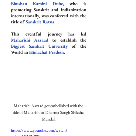
Bhushan Kamini Dube
, who is 
promoting Sanskrit and Indianization 
internationally, was conferred with the 
title of 
Sanskrit Ratna
.
This eventful journey has led 
Maharishi Aazaad
 to establish the 
Biggest Sanskrit University
 of the 
World in 
Himachal Pradesh
.
Maharishi Aazaad got embellished with the 
title of Maharishi at Dharma Sangh Shiksha 
Mandal.
https://www.youtube.com/watch?