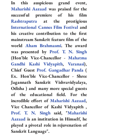
In this auspicious grand event, 
Maharishi Aazaad
 was praised for the 
successful premiere of his film 
Rashtraputra
 at the prestigious 
International Cannes Film Festival
 and 
his creative contribution to the first 
mainstream Sanskrit feature film of the 
world 
Aham Brahmasmi
. The award 
was presented by 
Prof. T. N. Singh
(Hon'ble Vice-Chancellor - 
Mahatma 
Gandhi Kashi Vidyapith
, 
Varanasi
), 
Chief Guest 
Prof. Gangadhar Panda
 ( 
Ex. Hon'ble Vice-Chancellor - Shree 
Jagannath Sanskrit Vishvavidyalaya, 
Odisha ) and many more special guests 
of the educational field. For the 
incredible effort of 
Maharishi Aazaad
, 
Vice Chancellor of Kashi Vidyapith , 
Prof. T. N. Singh
 said, "
Maharishi 
Aazaad
 is an institution in Himself, he 
played a pivotal role in rejuvenation of 
Sanskrit Language".