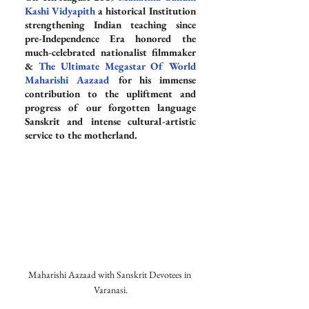
Kashi Vidyapith
 a historical Institution 
strengthening Indian teaching since 
pre-Independence Era honored the 
much-celebrated nationalist filmmaker 
& 
The Ultimate Megastar Of World 
Maharishi Aazaad
 for his immense 
contribution to the upliftment and 
progress of our forgotten language 
Sanskrit and intense cultural-artistic 
service to the motherland.
Maharishi Aazaad with Sanskrit Devotees in 
Varanasi.