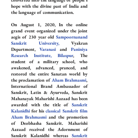
hope with the divine past of India and 
the language of communication.
On August 1, 2020, In the online 
grand event organized under the joint 
aegis of 230 year old 
Sampoornanand 
Sanskrit University,
 Vyakran 
Department, 
Varanasi
 and 
Paniniya 
Research Institute, Bilaspur
, The 
student of a military school, who 
awakened, advanced, pranced, and 
restored the entire Sanatan world by 
the proclamation of 
Aham Brahmasmi
, 
International Brand Ambassador of 
Sanskrit, Latin & Ayurveda, Sanskrit 
Mahanayak Maharishi Aazaad has been 
awarded with the title of 
Sanskrit 
Kalanidhi
 for his 
classical Sanskrit film 
Aham Brahmasmi
 and the promotion 
of Deobhasha Sanskrit. Maharishi 
Aazaad received the Adornment of 
Sanskrit Kalanidhi whereas 
Sanskrit 