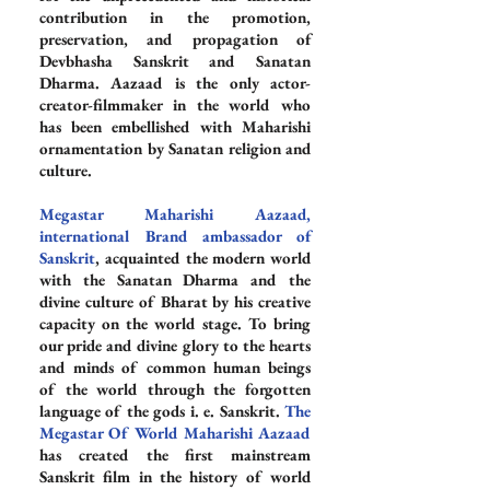
contribution in the promotion, 
preservation, and propagation of 
Devbhasha Sanskrit and Sanatan 
Dharma. Aazaad is the only actor-
creator-filmmaker in the world who 
has been embellished with Maharishi 
ornamentation by Sanatan religion and 
culture.
Megastar Maharishi Aazaad, 
international Brand ambassador of 
Sanskrit
, acquainted the modern world 
with the Sanatan Dharma and the 
divine culture of Bharat by his creative 
capacity on the world stage. To bring 
our pride and divine glory to the hearts 
and minds of common human beings 
of the world through the forgotten 
language of the gods i. e. Sanskrit. 
The 
Megastar Of World Maharishi Aazaad
has created the first mainstream 
Sanskrit film in the history of world 