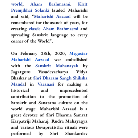
world
, 
Aham Brahmasmi
. 
Kirit 
Premjibhai Solanki
 lauded Maharishi 
and said, "
Maharishi Aazaad
 will be 
remembered for thousands of years, for 
creating 
classic Aham Brahmasmi
 and 
spreading Sanskrit language to every 
corner of the World".
On February 28th, 2020, 
Megastar 
Maharishi Aazaad
 was embellished 
with the 
Sanskrit Mahanayak
 by 
Jagatguru Vasudevacharya Vidya 
Bhaskar at 
Shri Dharam Sangh Shiksha 
Manda
l in 
Varanasi
 for making a 
historical and unprecedented 
contribution to the promotion of 
Sanskrit and Sanatana culture on the 
world stage. Maharishi Aazaad is a 
great devotee of Shri Dharma Samrat 
Karpatriji Maharaj. Rudra Mahayagya 
and various Devapratistha rituals were 
performed by Shri Shankardev 