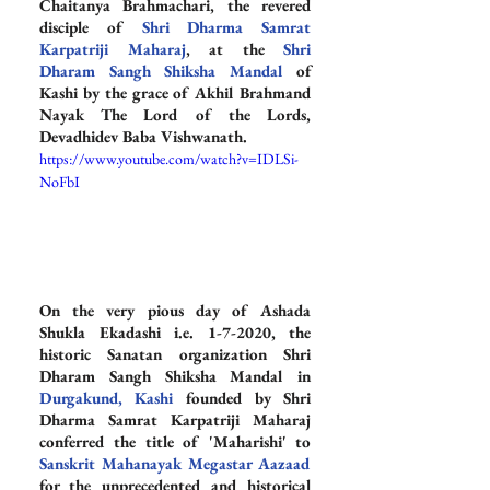
Chaitanya Brahmachari, the revered 
disciple of 
Shri Dharma Samrat 
Karpatriji Maharaj
, at the 
Shri 
Dharam Sangh Shiksha Mandal
 of 
Kashi by the grace of Akhil Brahmand 
Nayak The Lord of the Lords, 
Devadhidev Baba Vishwanath.
https://www.youtube.com/watch?v=IDLSi-
NoFbI
On the very pious day of Ashada 
Shukla Ekadashi i.e. 1-7-2020, the 
historic Sanatan organization Shri 
Dharam Sangh Shiksha Mandal in 
Durgakund, Kashi
 founded by Shri 
Dharma Samrat Karpatriji Maharaj 
conferred the title of 'Maharishi' to 
Sanskrit Mahanayak Megastar Aazaad
for the unprecedented and historical 