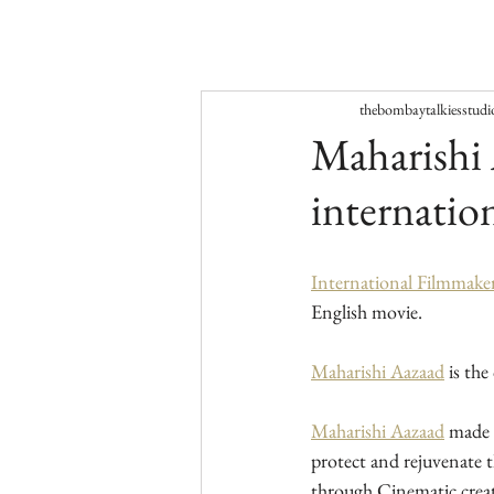
thebombaytalkiesstudi
Maharishi 
internatio
International Filmmake
English movie.
Maharishi Aazaad
 is th
Maharishi Aazaad
 made 
protect and rejuvenate 
through Cinematic crea