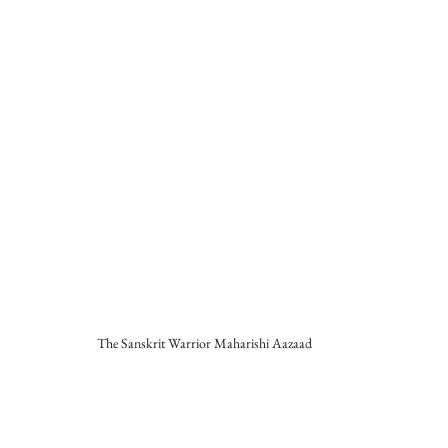
The Sanskrit Warrior Maharishi Aazaad