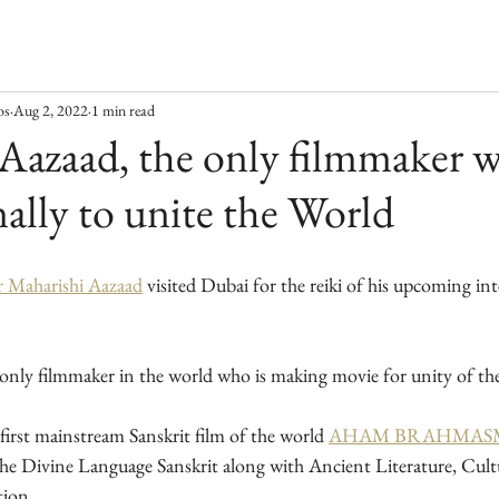
os
Aug 2, 2022
1 min read
Aazaad, the only filmmaker 
nally to unite the World
r Maharishi Aazaad
 visited Dubai for the reiki of his upcoming int
e only filmmaker in the world who is making movie for unity of th
first mainstream Sanskrit film of the world 
AHAM BRAHMASM
the Divine Language Sanskrit along with Ancient Literature, Cult
tion.