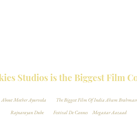
MBAY TALKIES 
ies Studios is the Biggest Film 
About Mother Ayurveda
The Biggest Film Of India Aham Brahmas
Rajnarayan Dube
Festival De Cannes
Megastar Aazaad