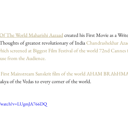
 Of The World Maharishi Aazaad
created his First Movie as a Writ
houghts of greatest revolutionary of India 
Chandrashekhar Aza
reened at Biggest Film Festival of the world 72nd Cannes fil
ause from the Audience.
e First Mainstream Sanskrit film of the world AHAM BRAhH
kya of the Vedas to every corner of the world.
om/watch?v=LUgmJA766DQ