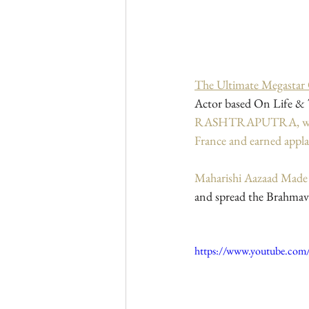
The Ultimate Megastar
Actor based On Life & T
RASHTRAPUTRA, which sc
France and earned appl
Maharishi Aazaad Mad
and spread the Brahmava
https://www.youtube.c