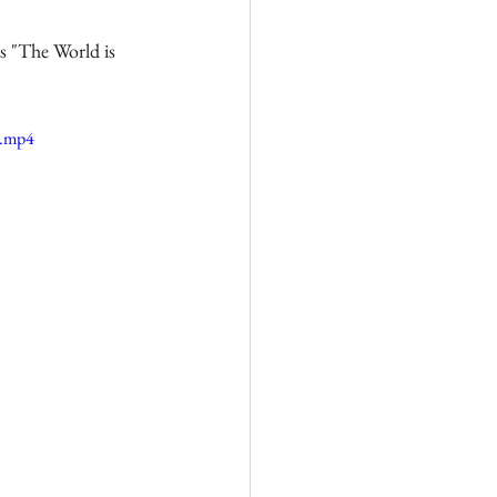
s "The World is 
e.mp4