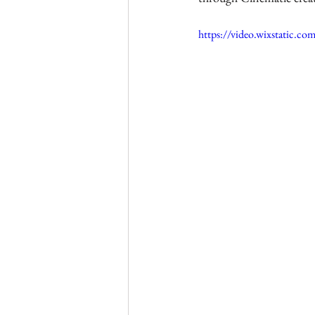
https://video.wixstatic