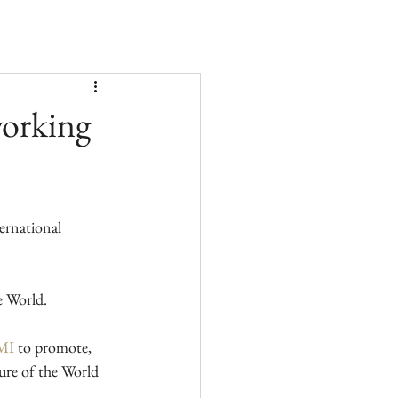
working
ernational 
e World.
I 
to promote, 
ure of the World 