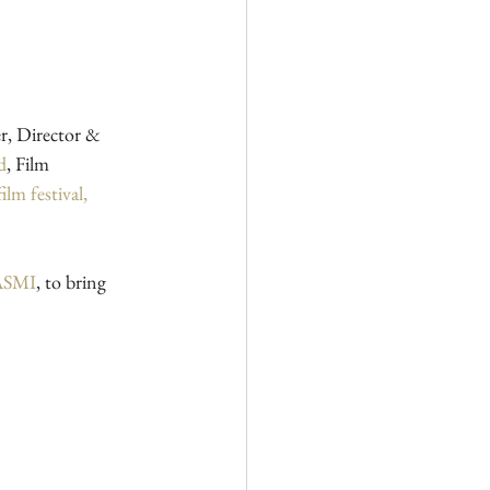
er, Director & 
d
, Film 
m festival, 
MASMI
, to bring 