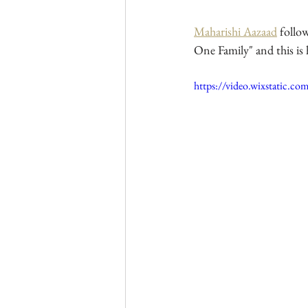
Maharishi Aazaad
 follo
One Family" and this is
https://video.wixstatic