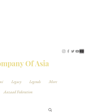
STUDIOS
Company Of Asia
mi
Legacy
Legends
More
Aazaad Federation