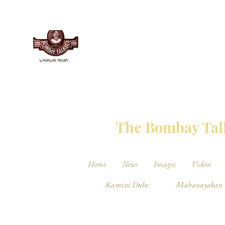
THE BO
The Bombay Talk
Home
News
Images
Videos
Kamini Dube
Mahanayakan