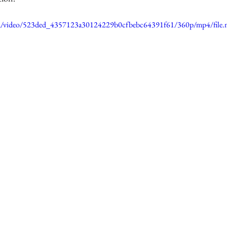
.com/video/523ded_4357123a30124229b0cfbebc64391f61/360p/mp4/file