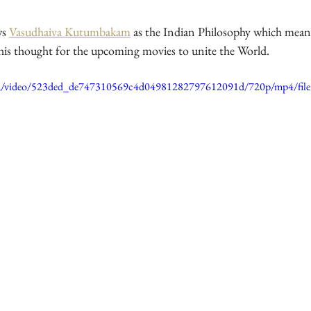
ws 
Vasudhaiva Kutumbakam
 as the Indian Philosophy which mean
 his thought for the upcoming movies to unite the World.
.com/video/523ded_de747310569c4d04981282797612091d/720p/mp4/fil