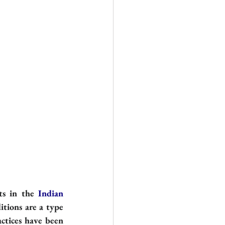
ts in the 
Indian 
itions are a type 
ctices have been 