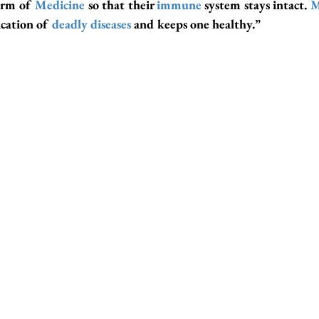
orm of 
Medicine
 so that their 
immune
 system stays intact. 
M
cation of 
deadly disease
s
 and keeps one healthy.”