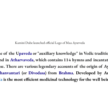
  Kamini Dube launched official Logo of Maa Ayurveda
ine of the U
paveda
 or "auxiliary knowledge" in Vedic traditio
nd in 
Atharvaveda
, which contains 114 hymns and incantati
ase. There are various legendary accounts of the origin of Ay
hanvantari
 (or 
Divodasa
) from 
Brahma
.
Developed by An
da
 is the most efficient medicinal technology for the well be