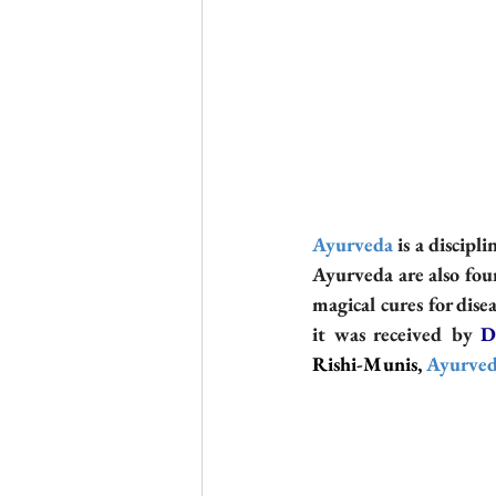
Ayurveda
 is a discipl
Ayurveda are also fou
magical cures for dise
it was received by 
D
Rishi-Munis, 
Ayurve