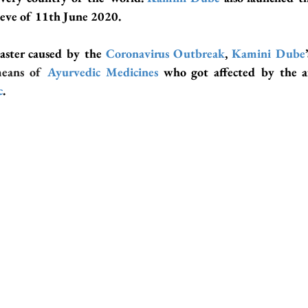
 eve of 11th June 2020.
saster caused by the 
Coronavirus Outbreak
, 
Kamini Dube
means of 
Ayurvedic Medicines
c
.