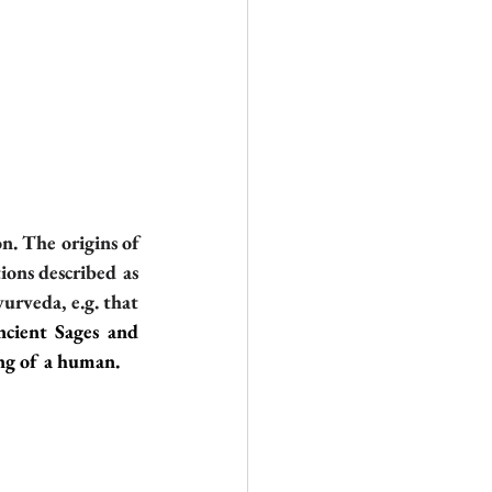
n. The origins of 
ons described as 
urveda, e.g. that 
cient Sages and 
ing of a human.