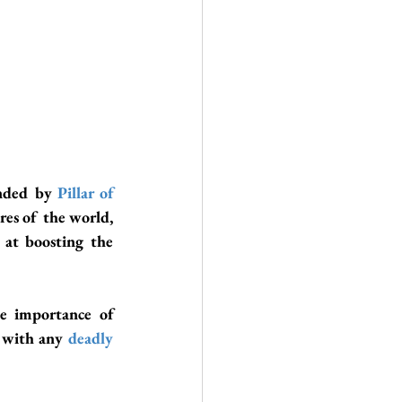
nded by
 Pillar of 
) for bringing forward the ancient cultures of the world, 
 at boosting the 
 is bringing forward the importance of 
 with any 
deadly 