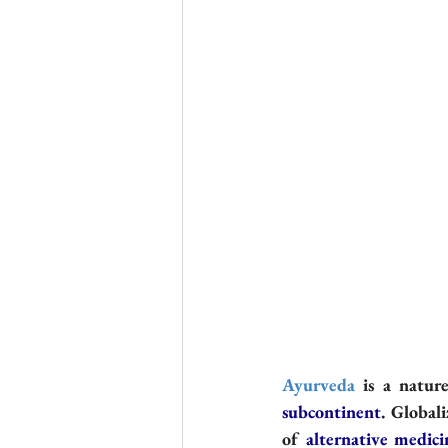
Ayurveda
 is a natur
subcontinent
. Global
of 
alternative medici