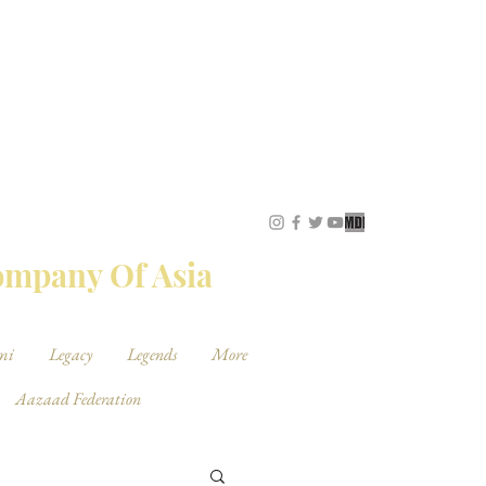
STUDIOS
Company Of Asia
mi
Legacy
Legends
More
Aazaad Federation