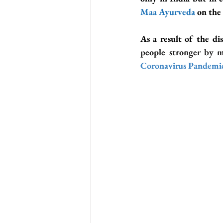
Maa Ayurveda
 on the
As a result of the di
people stronger by 
Coronavirus Pandemi