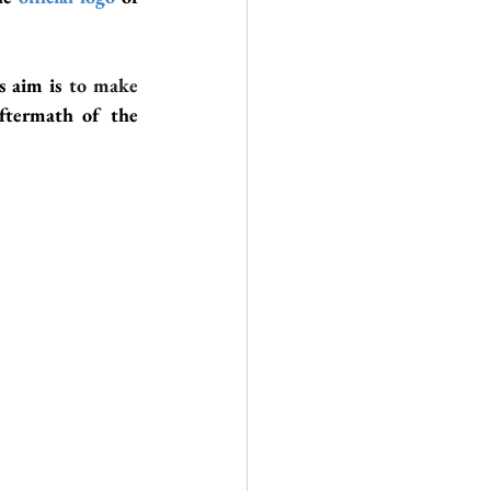
’s aim is 
to make 
 who got affected by the aftermath of the 