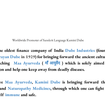
Worldwide Promoter of Sanskrit Language Kamini Dube
e oldest finance company of India
 Dube Industries
 (fou
rayan Dube
in 1929
nching  
Maa Ayurveda
( 
माँ आयुर्वेद
 ) which is solely aimed
n and help one keep away from deadly diseases.
ve 
Maa Ayurveda
, 
Kamini Dube
 and 
Naturopathy Medicines
, through which one can fight
lf 
immune
 and safe.