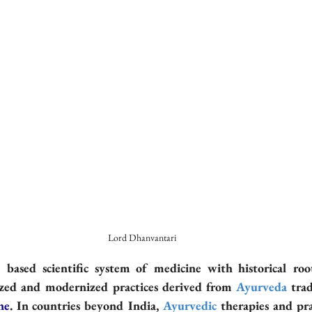
Lord Dhanvantari
e based scientific system of medicine with historical roo
ized and modernized practices derived from 
Ayurveda
 trad
ne
. In countries beyond India, 
Ayurvedic
 therapies and pra