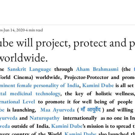
os
Jun 14, 2020
4 min read
e will project, protect and
worldwide.
he 
Sanskrit Language
 through 
Aham Brahmasmi
 (the 
orld Cinema) worldwide, Projector-Protector and prom
minent female personality of India
,
 Kamini Dube
 is all se
tal medicinal technology
, the key of holistic wellness
rnational Level
 to promote it for well being of people
be
 is launching,  
Maa Ayurveda
 ( 
माँ आयुर्वेद
 ) and willing
yurveda
 and 
Naturopathy
 internationally  as no one in I
veda
outside of India. 
Kamini Dube
’s mission is to spread 
every country of the World. 
Kamini Dube
 also launched t