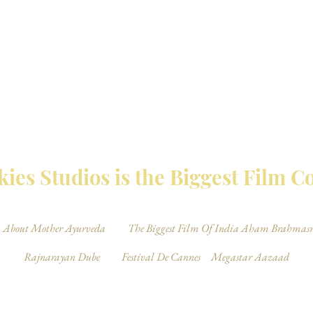
MBAY TALKIES 
ies Studios is the Biggest Film 
About Mother Ayurveda
The Biggest Film Of India Aham Brahmas
Rajnarayan Dube
Festival De Cannes
Megastar Aazaad