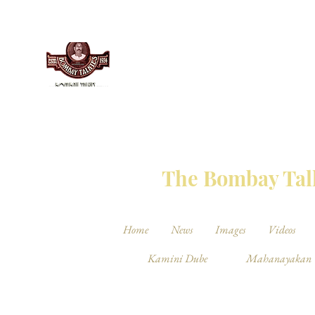
THE BO
The Bombay Talk
Home
News
Images
Videos
Kamini Dube
Mahanayakan