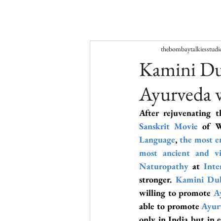
thebombaytalkiesstudi
Kamini Dub
Ayurveda 
After rejuvenating t
Sanskrit Movi
e 
of W
Language
, 
the most e
most ancient and vi
Naturopathy
 at 
Inte
stronger. 
Kamini Du
willing to promote 
A
able to promote 
Ayur
only in India but in 