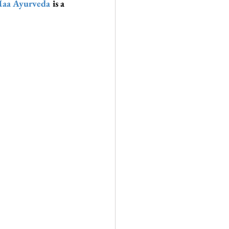
aa Ayurveda
 is a 