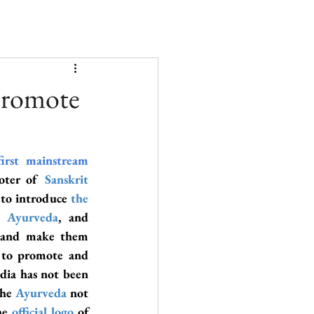
 promote
first mainstream 
oter of 
Sanskrit 
t to introduce
 the 
, 
Ayurveda
, and 
 and make them 
 to promote and 
ndia has not been 
the 
Ayurveda
not 
he 
official logo
 of 