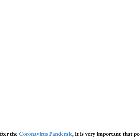
fter the 
Coronavirus Pandemic
, it is very important that pe