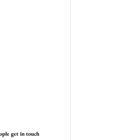
ople get in touch 