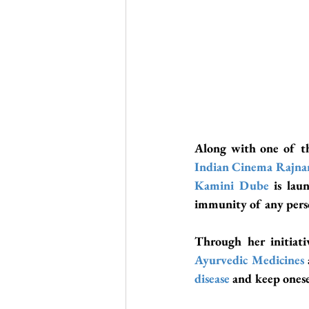
Along with one of th
Indian Cinema
Rajna
Kamini Dube
is lau
immunity of any perso
Through her initiati
Ayurvedic Medicines
disease
 and keep onese