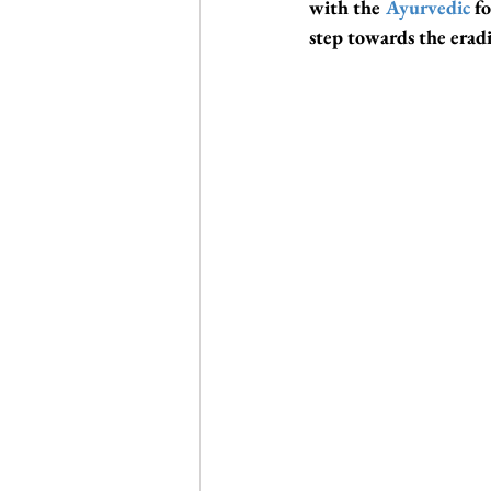
with the 
Ayurvedic
 f
step towards the eradi