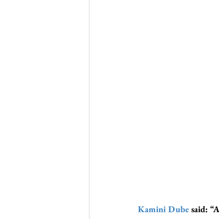
Kamini Dube
 said: “A