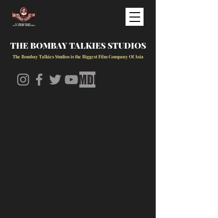
THE BOMBAY TALKIES STUDIOS
The Bombay Talkies Studios is the Biggest Film Company Of Asia