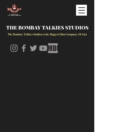
THE BOMBAY TALKIES STUDIOS
The Bombay Talkies Studios is the Biggest Film Company Of Asia