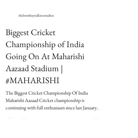
thebombaytalkiesstudios
Biggest Cricket
Championship of India
Going On At Maharishi
Aazaad Stadium |
#MAHARISHI