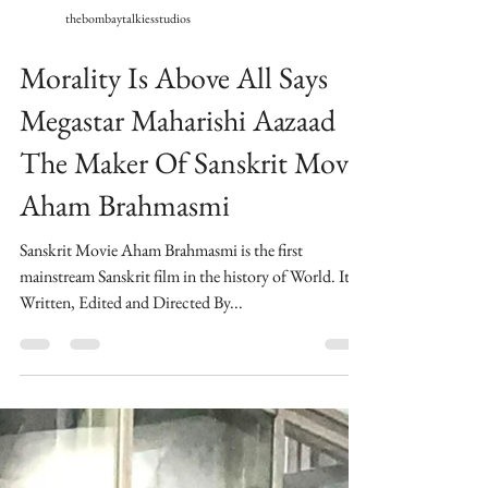
thebombaytalkiesstudios
Morality Is Above All Says
Megastar Maharishi Aazaad
The Maker Of Sanskrit Movie
Aham Brahmasmi
Sanskrit Movie Aham Brahmasmi is the first
mainstream Sanskrit film in the history of World. ​Its
Written, Edited and Directed By...