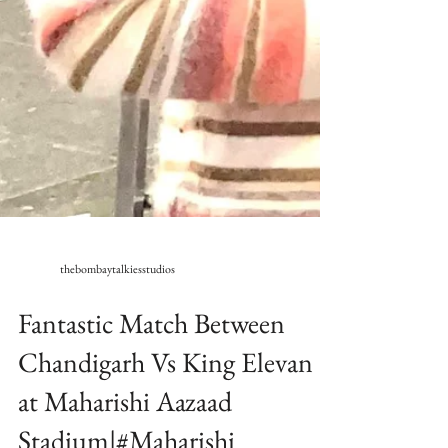
thebombaytalkiesstudios
Fantastic Match Between