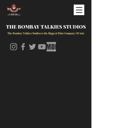
THE BOMBAY TALKIES STUDIOS
The Bombay Talkies Studios is the Biggest Film Company Of Asia