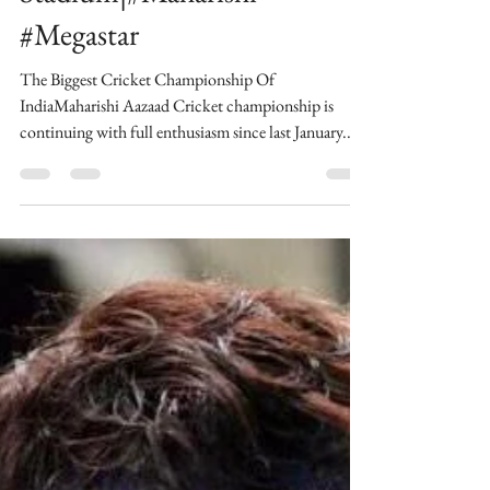
Chandigarh Vs King Elevan
at Maharishi Aazaad
Stadium|#Maharishi
#Megastar
The Biggest Cricket Championship Of
IndiaMaharishi Aazaad Cricket championship is
continuing with full enthusiasm since last January...