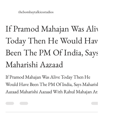
thebombaytalkiesstudios
If Pramod Mahajan Was Alive
Today Then He Would Have
Been The PM Of India, Says
Maharishi Aazaad
If Pramod Mahajan Was Alive Today Then He
Would Have Been The PM Of India, Says Maharishi
Aazaad Maharishi Aazaad With Rahul Mahajan At...