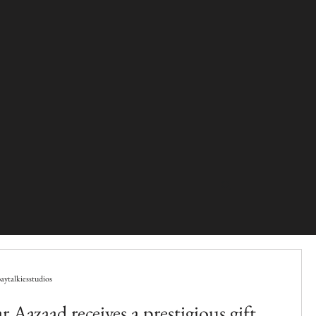
ytalkiesstudios
 Aazaad receives a prestigious gift