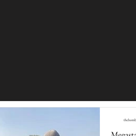
thebomba
Megastar