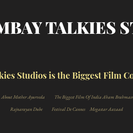
MBAY TALKIES 
ies Studios is the Biggest Film 
About Mother Ayurveda
The Biggest Film Of India Aham Brahmas
Rajnarayan Dube
Festival De Cannes
Megastar Aazaad