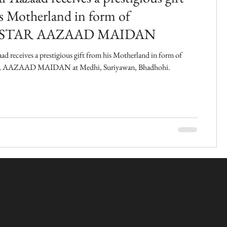
s Motherland in form of
STAR AAZAAD MAIDAN
ad receives a prestigious gift from his Motherland in form of
AZAAD MAIDAN at Medhi, Suriyawan, Bhadhohi.