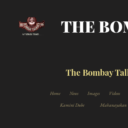
THE BO
The Bombay Talk
Home
News
Images
Videos
Kamini Dube
Mahanayakan