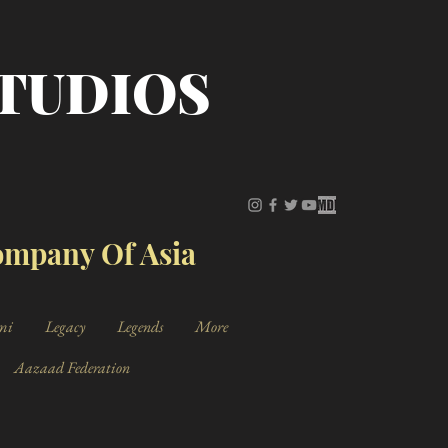
STUDIOS
Company Of Asia
mi
Legacy
Legends
More
Aazaad Federation