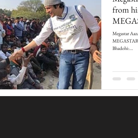
from hi
MEGA
Megastar Aaza
MEGASTAR A
Bhadohi:...